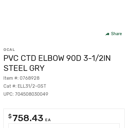
Share
OCAL
PVC CTD ELBOW 90D 3-1/2IN
STEEL GRY
Item #: 0768928
Cat #: ELL31/2-GST
UPC: 704508030049
758.43
$
EA