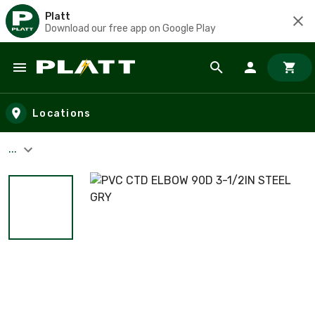
Platt
Download our free app on Google Play
Skip to main content
Locations
...