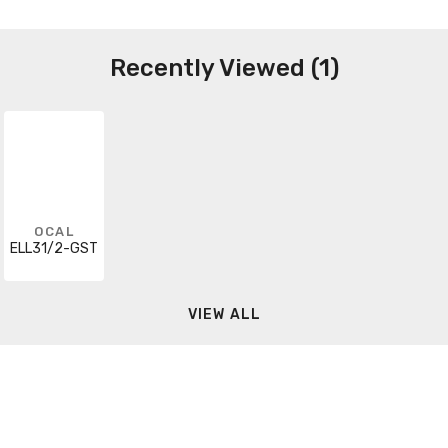
Recently Viewed (1)
OCAL
ELL31/2-GST
VIEW ALL