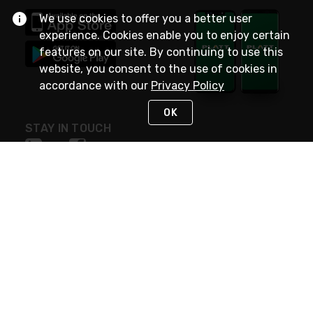
We use cookies to offer you a better user
experience. Cookies enable you to enjoy certain
features on our site. By continuing to use this
website, you consent to the use of cookies in
accordance with our
Privacy Policy
OK
STAY IN TOUCH
NEED HELP?
(800) 25-PLATT
or (800) 257-5288
Monday - Saturday 4am to 8pm PST
Live Chat
Monday - Saturday 4am to 8pm PST
Sunday 4am to 6pm PST, 365 days/year
Request Support