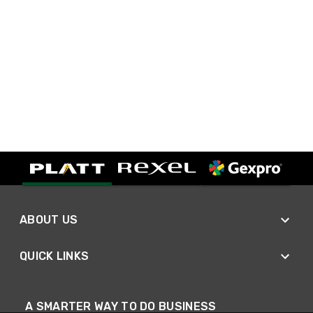
ABOUT US
QUICK LINKS
A SMARTER WAY TO DO BUSINESS