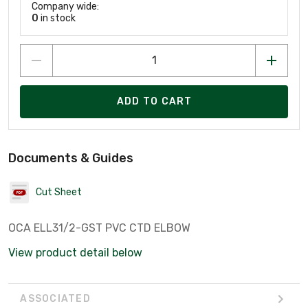
Company wide:
0
in stock
ADD TO CART
Documents & Guides
Cut Sheet
OCA ELL31/2-GST PVC CTD ELBOW
View product detail below
ASSOCIATED