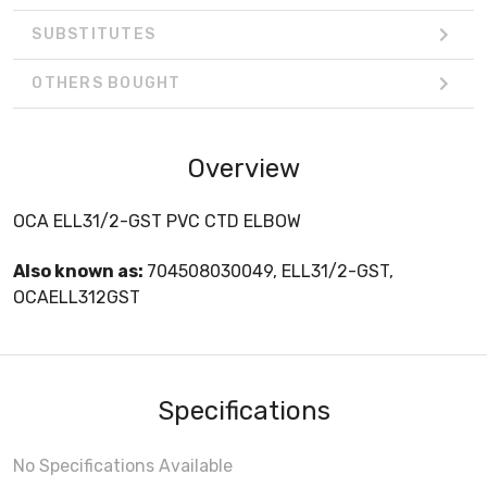
SUBSTITUTES
OTHERS BOUGHT
Overview
OCA ELL31/2-GST PVC CTD ELBOW
Also known as:
704508030049, ELL31/2-GST,
OCAELL312GST
Specifications
No Specifications Available