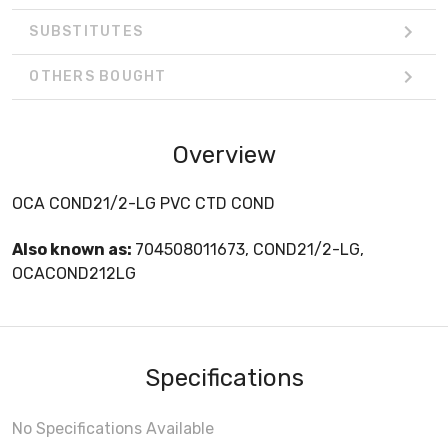
SUBSTITUTES
OTHERS BOUGHT
Overview
OCA COND21/2-LG PVC CTD COND
Also known as:
704508011673, COND21/2-LG,
OCACOND212LG
Specifications
No Specifications Available