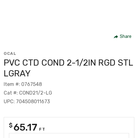
Share
OCAL
PVC CTD COND 2-1/2IN RGD STL
LGRAY
Item #: 0767548
Cat #: COND21/2-LG
UPC: 704508011673
65.17
$
FT