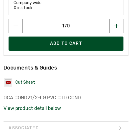
Company wide:
0
in stock
ADD TO CART
Documents & Guides
Cut Sheet
OCA COND21/2-LG PVC CTD COND
View product detail below
ASSOCIATED