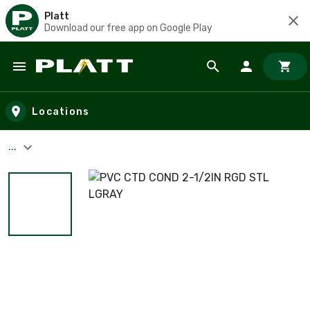
Platt
Download our free app on Google Play
Skip to main content
Locations
...