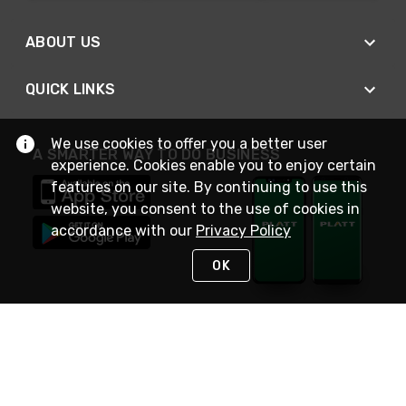
ABOUT US
QUICK LINKS
We use cookies to offer you a better user
A SMARTER WAY TO DO BUSINESS
experience. Cookies enable you to enjoy certain
features on our site. By continuing to use this
website, you consent to the use of cookies in
accordance with our
Privacy Policy
OK
STAY IN TOUCH
NEED HELP?