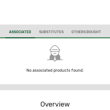
ASSOCIATED
SUBSTITUTES
OTHERS BOUGHT
No associated products found.
Overview