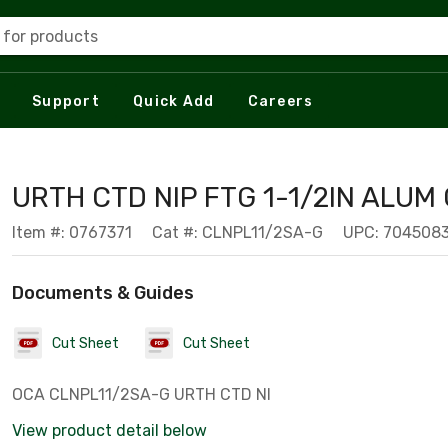
 for products
Support
Quick Add
Careers
URTH CTD NIP FTG 1-1/2IN ALUM
Item #: 0767371
Cat #: CLNPL11/2SA-G
UPC: 704508
Documents & Guides
Cut Sheet
Cut Sheet
OCA CLNPL11/2SA-G URTH CTD NI
View product detail below