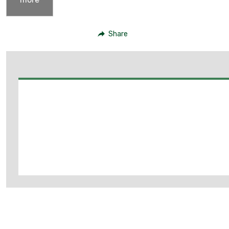
Share