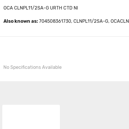
OCA CLNPL11/2SA-G URTH CTD NI
Also known as:
704508361730, CLNPL11/2SA-G, OCACL
No Specifications Available