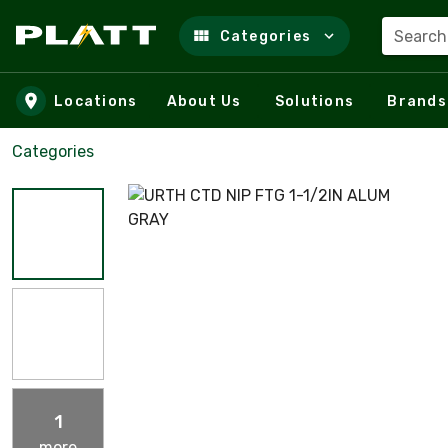
Search
Categories
Skip to main content
Locations
About Us
Solutions
Brands
Categories
1
more