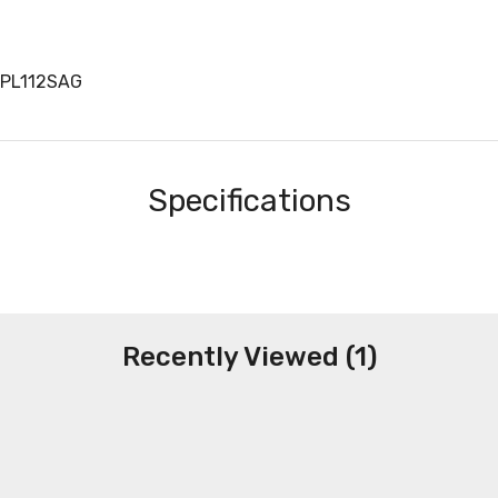
NPL112SAG
Specifications
Recently Viewed (1)