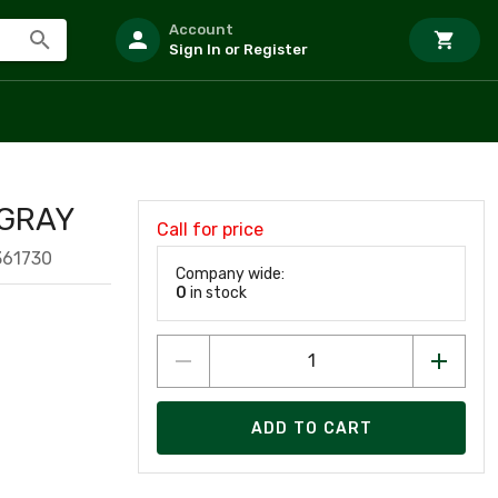
Account
Sign In or Register
 GRAY
Call for price
361730
Company wide:
0
in stock
ADD TO CART