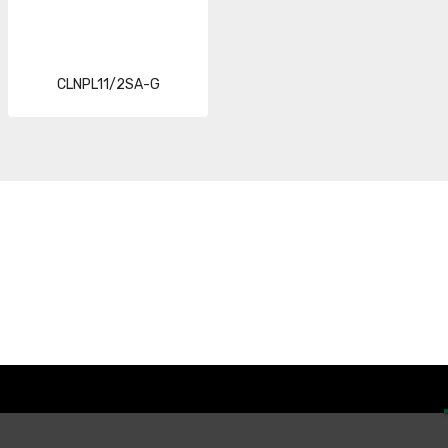
CLNPL11/2SA-G