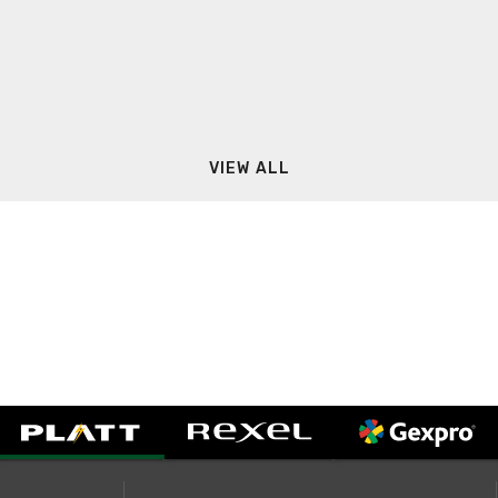
VIEW ALL