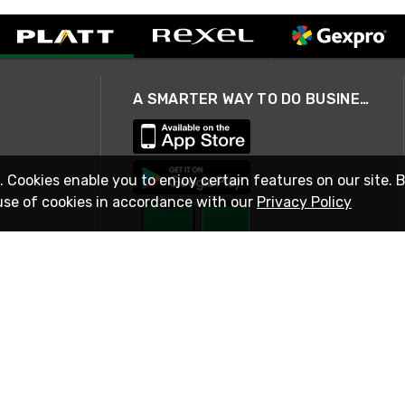
A SMARTER WAY TO DO BUSINESS
. Cookies enable you to enjoy certain features on our site. 
use of cookies in accordance with our
Privacy Policy
STAY IN TOUCH