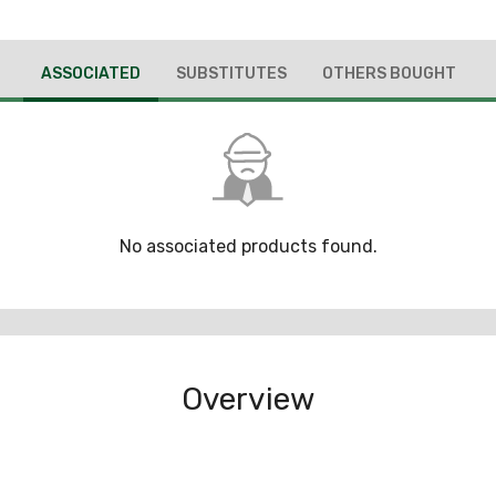
ASSOCIATED
SUBSTITUTES
OTHERS BOUGHT
No associated products found.
Overview