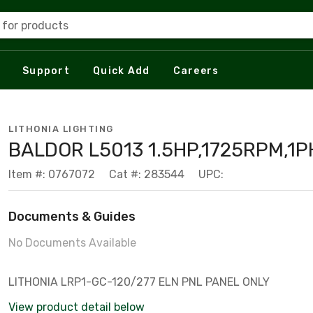
 for products
Support
Quick Add
Careers
LITHONIA LIGHTING
BALDOR L5013 1.5HP,1725RPM,1P
Item #: 0767072
Cat #: 283544
UPC:
Documents & Guides
No Documents Available
LITHONIA LRP1-GC-120/277 ELN PNL PANEL ONLY
View product detail below