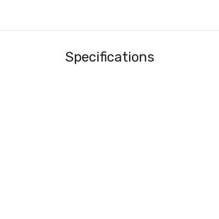
Specifications