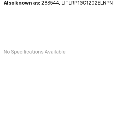
Also known as:
283544, LITLRP1GC1202ELNPN
No Specifications Available