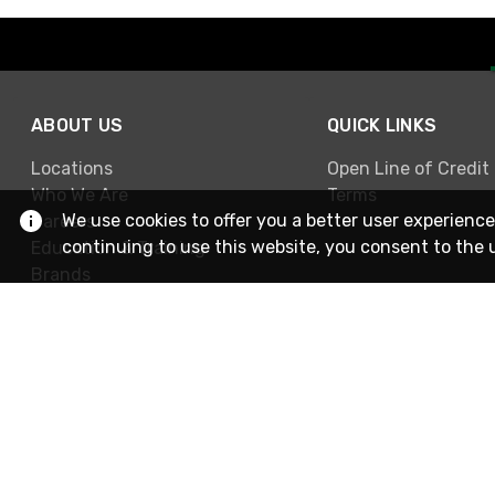
ABOUT US
QUICK LINKS
Locations
Open Line of Credit
Who We Are
Terms
We use cookies to offer you a better user experience
Careers
continuing to use this website, you consent to the 
Education & Training
Brands