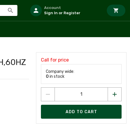
Account
Sign In or Register
Call for price
H,60HZ
Company wide:
0
in stock
ADD TO CART