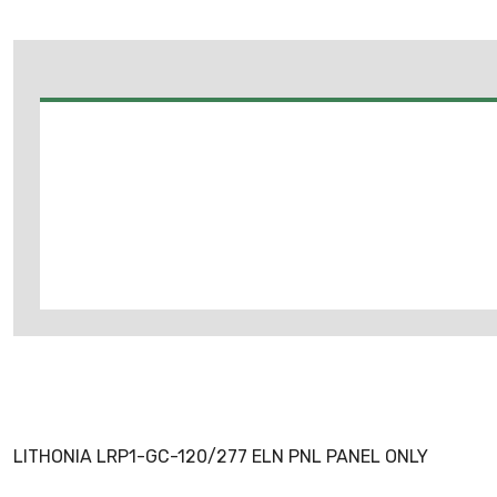
LITHONIA LRP1-GC-120/277 ELN PNL PANEL ONLY