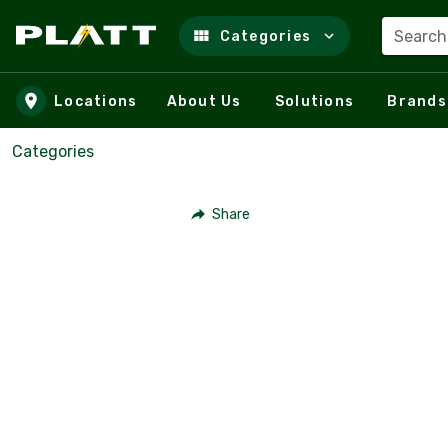
Search
Categories
Skip to main content
Locations
About Us
Solutions
Brands
Categories
Share