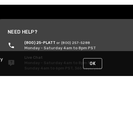
NEED HELP?
(800) 25-PLATT
or (800) 257-5288
Monday - Saturday 4am to 8pm PST
Live Chat
By
Monday - Saturday 4am to 8pm PST
OK
Sunday 4am to 6pm PST, 365 days/year
Request Support