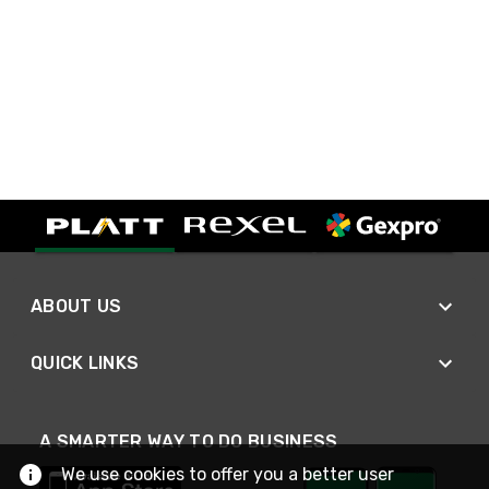
ABOUT US
QUICK LINKS
A SMARTER WAY TO DO BUSINESS
We use cookies to offer you a better user