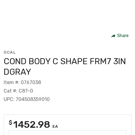
Share
OCAL
COND BODY C SHAPE FRM7 3IN
DGRAY
Item #: 0767038
Cat #: C87-G
UPC: 704508359010
1452.98
$
EA