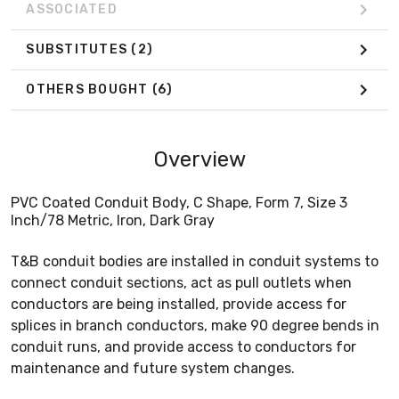
ASSOCIATED
SUBSTITUTES
(2)
OTHERS BOUGHT
(6)
Overview
PVC Coated Conduit Body, C Shape, Form 7, Size 3
Inch/78 Metric, Iron, Dark Gray
T&B conduit bodies are installed in conduit systems to
connect conduit sections, act as pull outlets when
conductors are being installed, provide access for
splices in branch conductors, make 90 degree bends in
conduit runs, and provide access to conductors for
maintenance and future system changes.