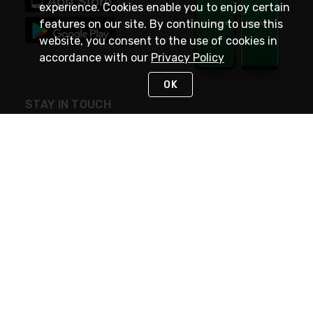
experience. Cookies enable you to enjoy certain
features on our site. By continuing to use this
website, you consent to the use of cookies in
accordance with our
Privacy Policy
OK
STAY IN TOUCH
NEED HELP?
(800) 25-PLATT
or (800) 257-5288
Monday - Saturday 4am to 8pm PST
Live Chat
Monday - Saturday 4am to 8pm PST
Sunday 4am to 6pm PST, 365 days/year
Request Support