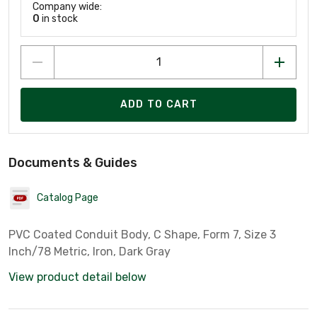
Company wide:
0
in stock
ADD TO CART
Documents & Guides
Catalog Page
PVC Coated Conduit Body, C Shape, Form 7, Size 3
Inch/78 Metric, Iron, Dark Gray
View product detail below