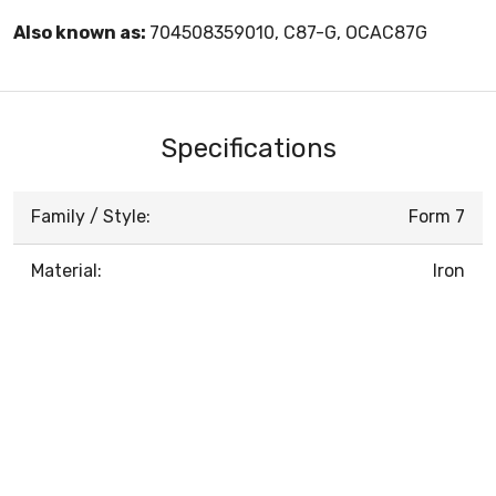
Also known as:
704508359010, C87-G, OCAC87G
Specifications
Family / Style:
Form 7
Material:
Iron