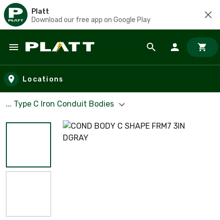
Platt
Download our free app on Google Play
Skip to main content
Locations
... Type C Iron Conduit Bodies