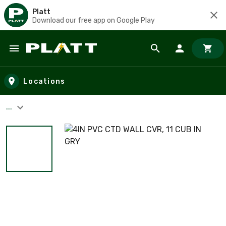
Platt
Download our free app on Google Play
Skip to main content
Locations
...