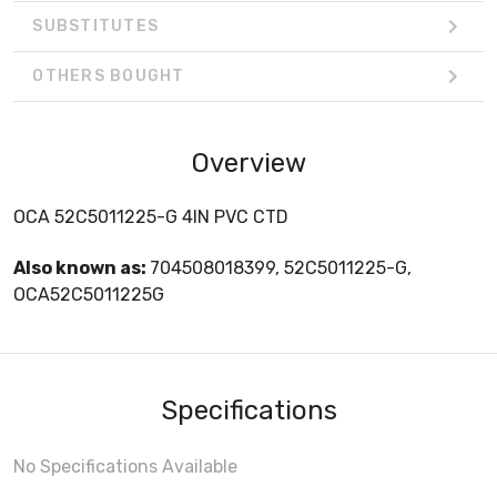
SUBSTITUTES
OTHERS BOUGHT
Overview
OCA 52C5011225-G 4IN PVC CTD
Also known as:
704508018399, 52C5011225-G,
OCA52C5011225G
Specifications
No Specifications Available