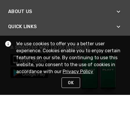
ABOUT US
QUICK LINKS
We use cookies to offer you a better user
A SMARTER WAY TO DO BUSINESS
experience. Cookies enable you to enjoy certain
features on our site. By continuing to use this
website, you consent to the use of cookies in
accordance with our
Privacy Policy
OK
STAY IN TOUCH
NEED HELP?