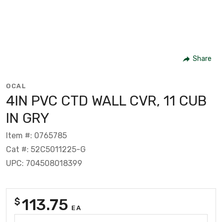
Share
OCAL
4IN PVC CTD WALL CVR, 11 CUB
IN GRY
Item #: 0765785
Cat #: 52C5011225-G
UPC: 704508018399
113.75
$
EA