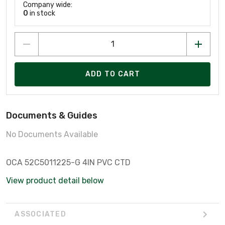
Company wide:
0
in stock
ADD TO CART
Documents & Guides
No Documents Available
OCA 52C5011225-G 4IN PVC CTD
View product detail below
ASSOCIATED