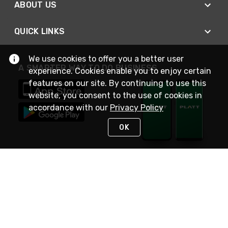
ABOUT US
QUICK LINKS
We use cookies to offer you a better user
A SMARTER WAY TO DO BUSINESS
experience. Cookies enable you to enjoy certain
features on our site. By continuing to use this
website, you consent to the use of cookies in
accordance with our
Privacy Policy
OK
STAY IN TOUCH
NEED HELP?
(800) 25-PLATT
or (800) 257-5288