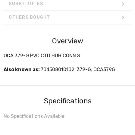
SUBSTITUTES
OTHERS BOUGHT
Overview
OCA 379-G PVC CTD HUB CONN S
Also known as:
704508010102, 379-G, OCA379G
Specifications
No Specifications Available