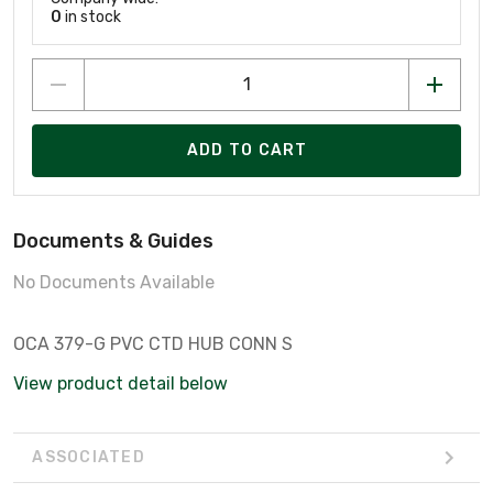
0
in stock
ADD TO CART
Documents & Guides
No Documents Available
OCA 379-G PVC CTD HUB CONN S
View product detail below
ASSOCIATED