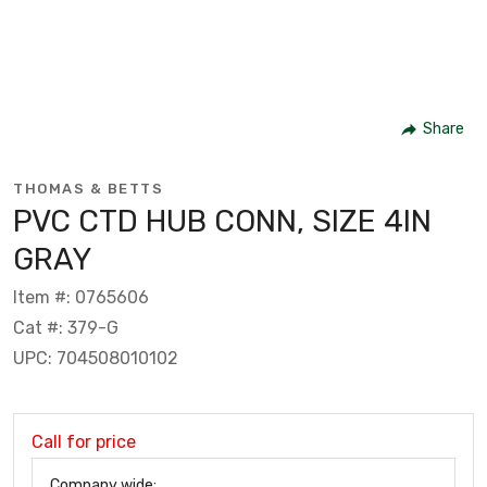
Share
THOMAS & BETTS
PVC CTD HUB CONN, SIZE 4IN
GRAY
Item #: 0765606
Cat #: 379-G
UPC: 704508010102
Call for price
Company wide: