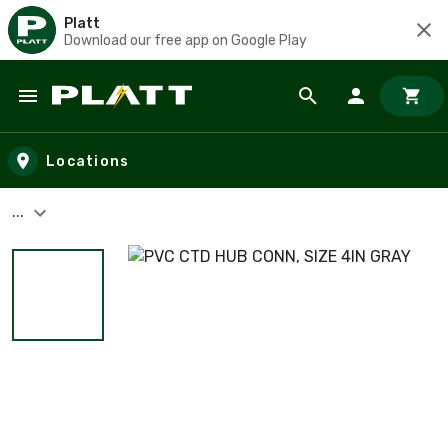
Platt
Download our free app on Google Play
Skip to main content
Locations
...