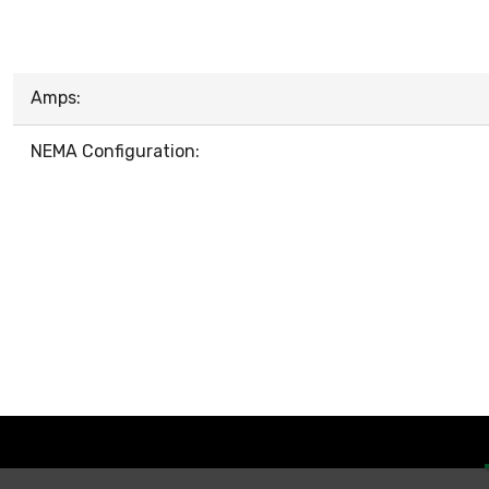
Amps:
NEMA Configuration: