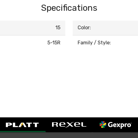
Specifications
15
Color:
5-15R
Family / Style: