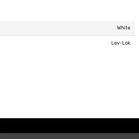
White
Lev-Lok