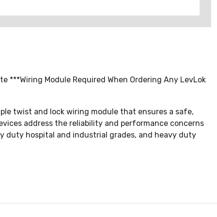
hite ***Wiring Module Required When Ordering Any LevLok
ple twist and lock wiring module that ensures a safe,
devices address the reliability and performance concerns
avy duty hospital and industrial grades, and heavy duty