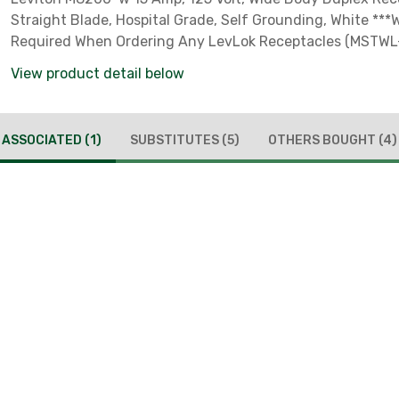
Straight Blade, Hospital Grade, Self Grounding, White ***
Required When Ordering Any LevLok Receptacles (MSTWL
View product detail below
ASSOCIATED
(1)
SUBSTITUTES
(5)
OTHERS BOUGHT
(4)