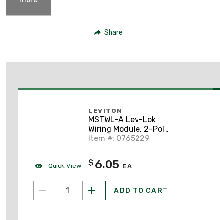
Share
LEVITON
MSTWL-A Lev-Lok
Wiring Module, 2-Pole
Right Angle, 20A,
Item #: 0765229
White
6.05
$
Quick View
EA
ADD TO CART