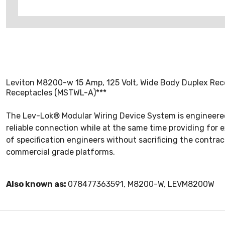
Leviton M8200-w 15 Amp, 125 Volt, Wide Body Duplex Rece
Receptacles (MSTWL-A)***
The Lev-Lok® Modular Wiring Device System is engineered 
reliable connection while at the same time providing for 
of specification engineers without sacrificing the contrac
commercial grade platforms.
Also known as:
078477363591, M8200-W, LEVM8200W