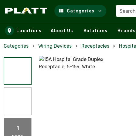
Search
Categories
Skip to main content
Locations
About Us
Solutions
Brands
Categories
Wiring Devices
Receptacles
Hospita
1
more