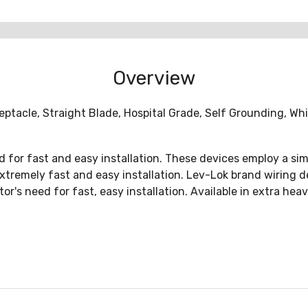
Overview
ptacle, Straight Blade, Hospital Grade, Self Grounding, W
for fast and easy installation. These devices employ a sim
extremely fast and easy installation. Lev-Lok brand wiring 
tor's need for fast, easy installation. Available in extra he