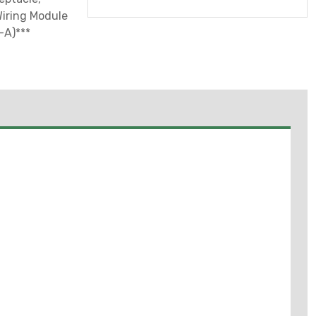
Wiring Module
-A)***