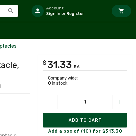
Account
Sign In or Register
ptacles
31.33
$
acle,
EA
Company wide:
0
in stock
1
ADD TO CART
Add a box of (10) for $313.30
eptacle,