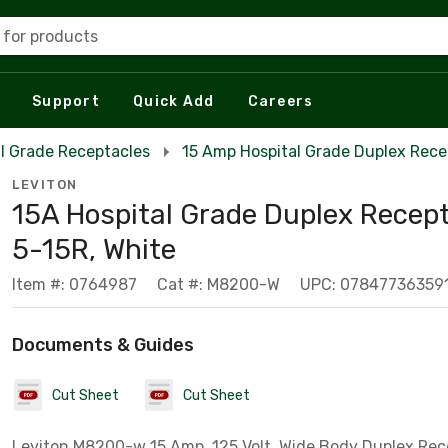
 for products
Support
Quick Add
Careers
l Grade Receptacles
15 Amp Hospital Grade Duplex Rece
LEVITON
15A Hospital Grade Duplex Recept
5-15R, White
Item #: 0764987
Cat #: M8200-W
UPC: 07847736359
Documents & Guides
Cut Sheet
Cut Sheet
Leviton M8200-w 15 Amp, 125 Volt, Wide Body Duplex Rec