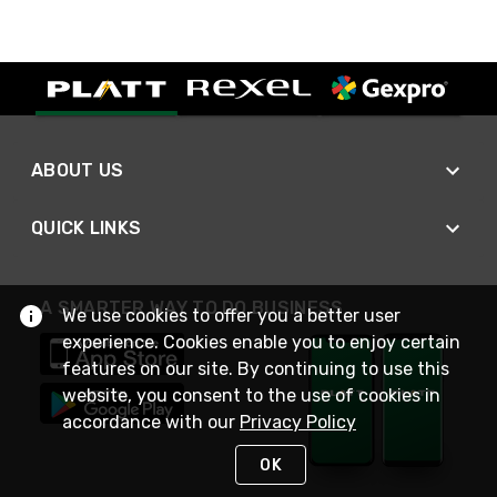
ABOUT US
QUICK LINKS
A SMARTER WAY TO DO BUSINESS
We use cookies to offer you a better user
experience. Cookies enable you to enjoy certain
features on our site. By continuing to use this
website, you consent to the use of cookies in
accordance with our
Privacy Policy
OK