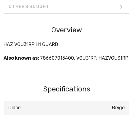
OTHERS BOUGHT
Overview
HAZ VGU31RP H1 GUARD
Also known as:
786607015400, VGU31RP, HAZVGU31RP
Specifications
Color:
Beige