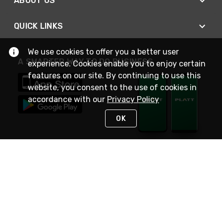
ABOUT US
QUICK LINKS
We use cookies to offer you a better user
A SMARTER WAY TO DO BUSINESS
experience. Cookies enable you to enjoy certain
features on our site. By continuing to use this
website, you consent to the use of cookies in
accordance with our
Privacy Policy
OK
STAY IN TOUCH
NEED HELP?
(800) 25-PLATT
or (800) 257-5288