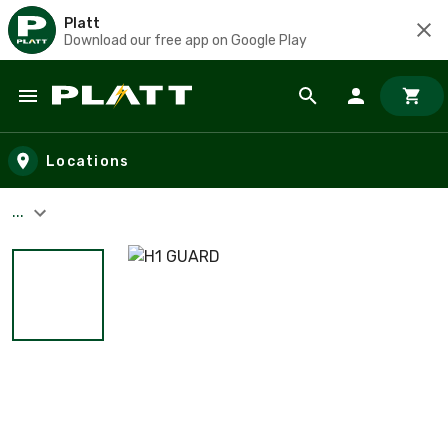
Platt
Download our free app on Google Play
Skip to main content
Locations
...