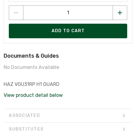
ADD TO CART
Documents & Guides
No Documents Available
HAZ VGU31RP H1 GUARD
View product detail below
ASSOCIATED
SUBSTITUTES