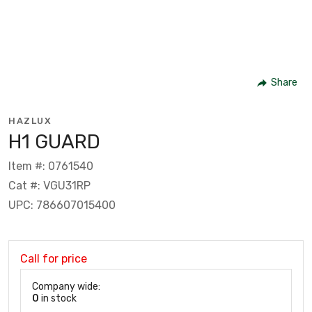
Share
HAZLUX
H1 GUARD
Item #: 0761540
Cat #: VGU31RP
UPC: 786607015400
Call for price
Company wide:
0
in stock