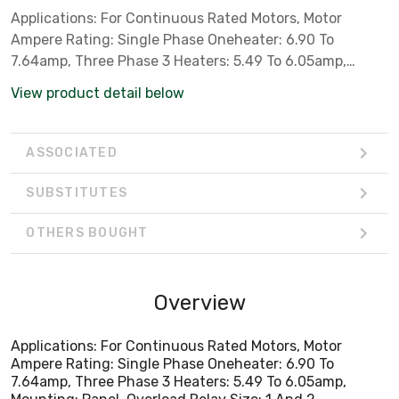
Applications: For Continuous Rated Motors, Motor
Ampere Rating: Single Phase Oneheater: 6.90 To
7.64amp, Three Phase 3 Heaters: 5.49 To 6.05amp,
Mounting: Panel, Overload Relay Size: 1 And 2
View product detail below
ASSOCIATED
SUBSTITUTES
OTHERS BOUGHT
Overview
Applications: For Continuous Rated Motors, Motor
Ampere Rating: Single Phase Oneheater: 6.90 To
7.64amp, Three Phase 3 Heaters: 5.49 To 6.05amp,