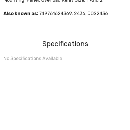
Mounting: Panel, Overload Relay Size: 1 And 2
Also known as:
749761624369, 2436, JOS2436
Specifications
No Specifications Available