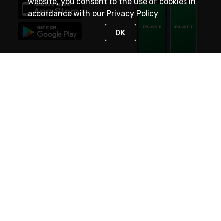
website, you consent to the use of cookies in
accordance with our
Privacy Policy
OK
STAY IN TOUCH
NEED HELP?
(800) 25-PLATT
or (800) 257-5288
Monday - Saturday 4am to 8pm PST
Live Chat
Monday - Saturday 4am to 8pm PST
Sunday 4am to 6pm PST, 365 days/year
Request Support