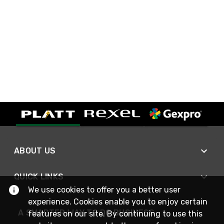
ABOUT US
QUICK LINKS
We use cookies to offer you a better user
experience. Cookies enable you to enjoy certain
A SMARTER WAY TO DO BUSINESS
features on our site. By continuing to use this