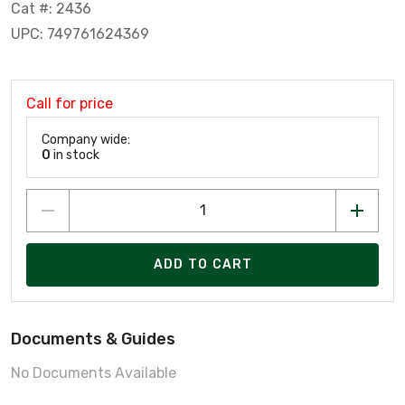
Cat #: 2436
UPC: 749761624369
Call for price
Company wide:
0
in stock
ADD TO CART
Documents & Guides
No Documents Available