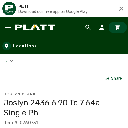
Platt
Download our free app on Google Play
Skip to main content
Locations
...
Share
JOSLYN CLARK
Joslyn 2436 6.90 To 7.64a
Single Ph
Item #: 0760731