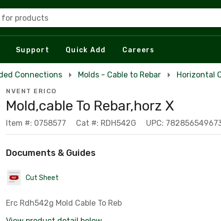
 for products
Support
Quick Add
Careers
ded Connections
Molds - Cable to Rebar
Horizontal 
NVENT ERICO
Mold,cable To Rebar,horz X
Item #: 0758577
Cat #: RDH542G
UPC: 78285654967
Documents & Guides
Cut Sheet
Erc Rdh542g Mold Cable To Reb
View product detail below