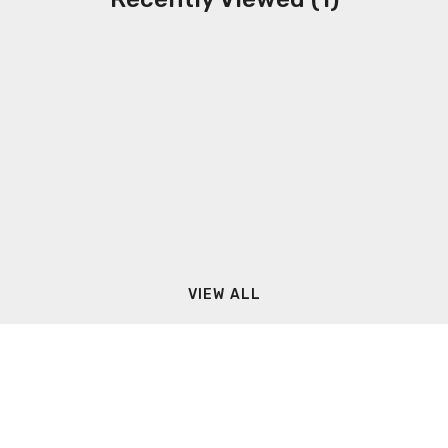
VIEW ALL