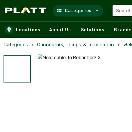
Search
Categories
Skip to main content
Locations
About Us
Solutions
Brands
Categories
Connectors, Crimps, & Termination
Wel