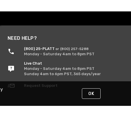
NEED HELP?
(800) 25-PLATT
or (800) 257-5288
Monday - Saturday 4am to 8pm PST
Live Chat
Monday - Saturday 4am to 8pm PST
Sunday 4am to 6pm PST, 365 days/year
Request Support
By
OK