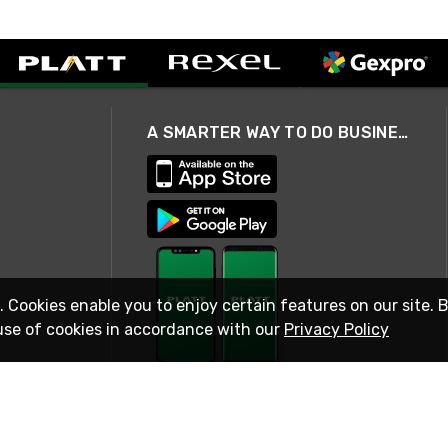
A SMARTER WAY TO DO BUSINESS
. Cookies enable you to enjoy certain features on our site. 
use of cookies in accordance with our
Privacy Policy
STAY IN TOUCH