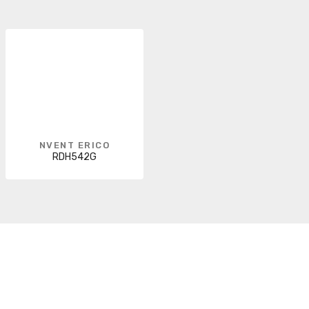
NVENT ERICO
RDH542G