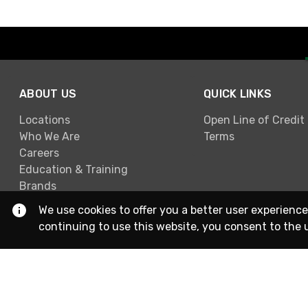
ABOUT US
QUICK LINKS
Locations
Open Line of Credit
Who We Are
Terms
Careers
Education & Training
Brands
We use cookies to offer you a better user experience
continuing to use this website, you consent to the 