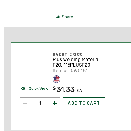
Share
NVENT ERICO
Plus Welding Material,
F20, 115PLUSF20
Item #: 0590181
31.33
$
Quick View
EA
ADD TO CART