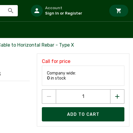
Account
Sign In or Register
Cable to Horizontal Rebar - Type X
Call for price
Company wide:
3
0
in stock
ADD TO CART