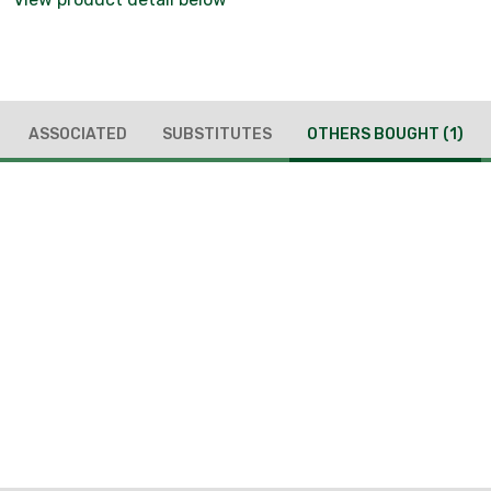
ASSOCIATED
SUBSTITUTES
OTHERS BOUGHT
(1)