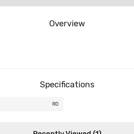
Overview
Specifications
RD
Recently Viewed (1)