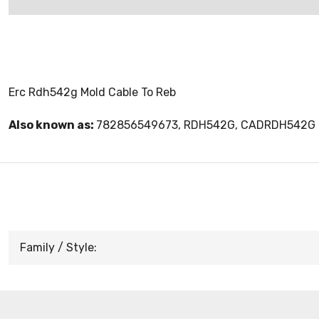
Erc Rdh542g Mold Cable To Reb
Also known as:
782856549673, RDH542G, CADRDH542G
Family / Style: