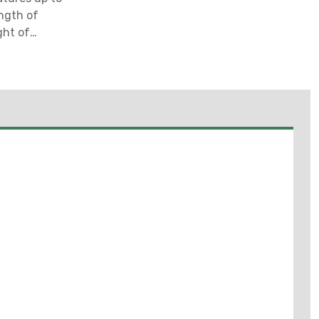
ength of
ght of
 Mounting