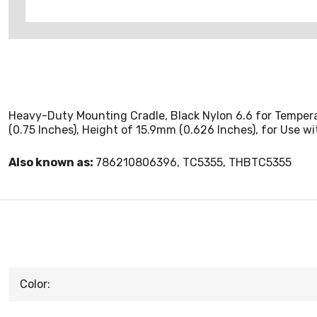
Heavy-Duty Mounting Cradle, Black Nylon 6.6 for Temperat
(0.75 Inches), Height of 15.9mm (0.626 Inches), for Use 
Also known as:
786210806396, TC5355, THBTC5355
Color: