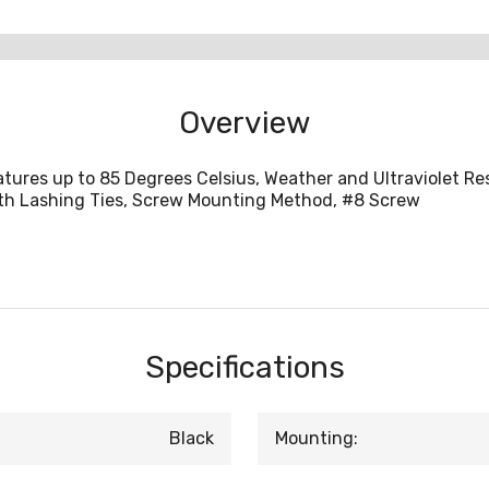
Overview
ures up to 85 Degrees Celsius, Weather and Ultraviolet Re
with Lashing Ties, Screw Mounting Method, #8 Screw
Specifications
Black
Mounting: