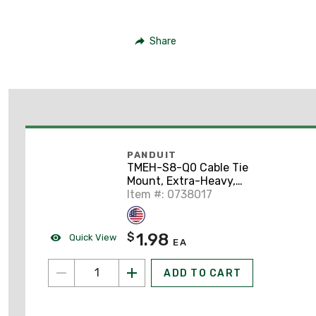
Share
PANDUIT
TMEH-S8-Q0 Cable Tie
Mount, Extra-Heavy,
#8 Screw (
Item #: 0738017
1.98
$
Quick View
EA
ADD TO CART