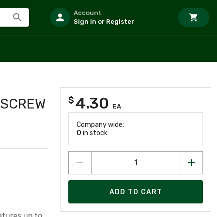
Account
Sign In or Register
4.30
$
Y SCREW
EA
Company wide:
0
in stock
ADD TO CART
tures up to