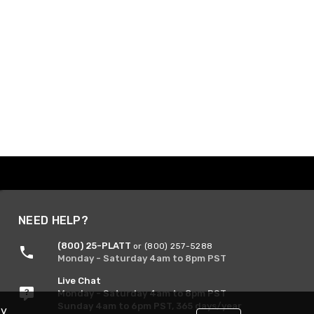
NEED HELP?
(800) 25-PLATT
or (800) 257-5288
Monday - Saturday 4am to 8pm PST
Live Chat
Monday - Saturday 4am to 8pm PST
Sunday 4am to 6pm PST, 365 days/year
By