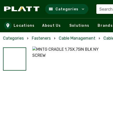
Search
Categories
Skip to main content
Locations
About Us
Solutions
Brands
Categories
Fasteners
Cable Management
Cabl