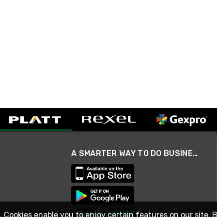
A SMARTER WAY TO DO BUSINESS
. Cookies enable you to enjoy certain features on our site. 