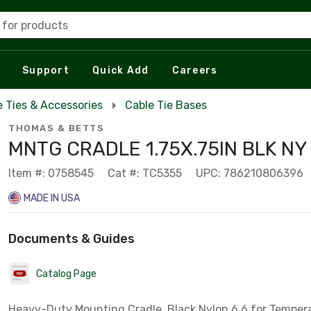
 for products
Support
Quick Add
Careers
e Ties & Accessories
Cable Tie Bases
THOMAS & BETTS
MNTG CRADLE 1.75X.75IN BLK N
Item #: 0758545
Cat #: TC5355
UPC: 786210806396
MADE IN USA
Documents & Guides
Catalog Page
Heavy-Duty Mounting Cradle, Black Nylon 6.6 for Tempera