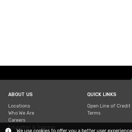
ABOUT US
QUICK LINKS
Locations
Open Line of Credit
Who We Are
Terms
Careers
Education & Training
We use cookies to offer you a better user experience