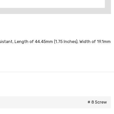
sistant, Length of 44.45mm (1.75 Inches), Width of 19.1mm
# 8 Screw