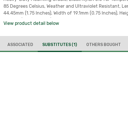
85 Degrees Celsius, Weather and Ultraviolet Resistant, L
44.45mm (1.75 Inches), Width of 19.1mm (0.75 Inches), Hei
15.9mm (0.626 Inches), for Use with Lashing Ties, Screw
View product detail below
Method, #8 Screw
ASSOCIATED
SUBSTITUTES
(1)
OTHERS BOUGHT