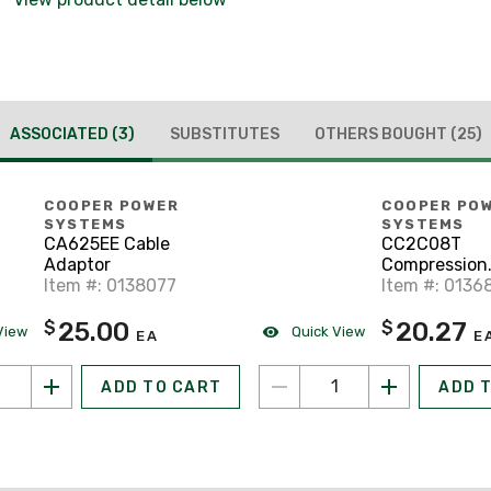
ASSOCIATED
(3)
SUBSTITUTES
OTHERS BOUGHT
(25)
COOPER POWER
COOPER PO
SYSTEMS
SYSTEMS
CA625EE Cable
CC2C08T
Adaptor
Compression
Item #: 0138077
Connector
Item #: 0136
25.00
20.27
$
$
View
Quick View
EA
E
ADD TO CART
ADD 