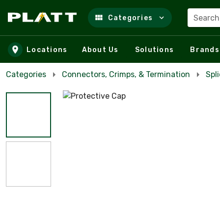
Search
Categories
Skip to main content
Locations
About Us
Solutions
Brands
Categories
Connectors, Crimps, & Termination
Spl