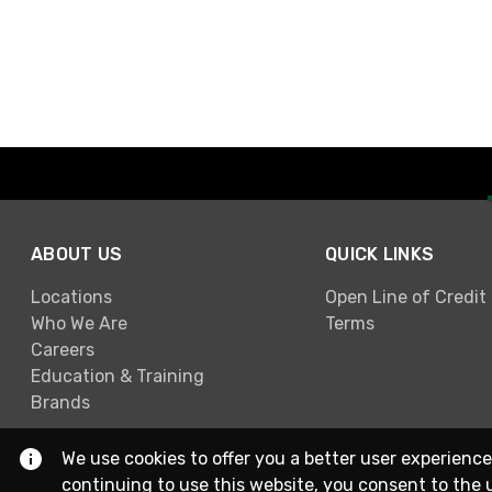
ABOUT US
QUICK LINKS
Locations
Open Line of Credit
Who We Are
Terms
Careers
Education & Training
Brands
We use cookies to offer you a better user experience
continuing to use this website, you consent to the 