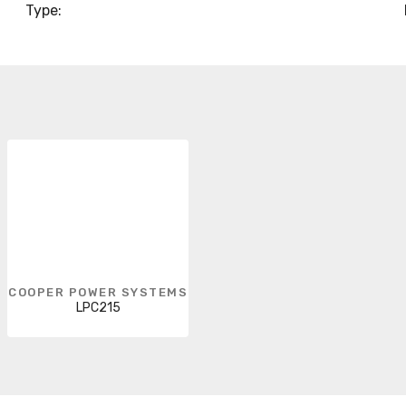
Type:
COOPER POWER SYSTEMS
LPC215