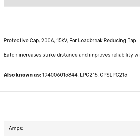
Protective Cap, 200A, 15kV, For Loadbreak Reducing Tap
Eaton increases strike distance and improves reliability 
Also known as:
194006015844, LPC215, CPSLPC215
Amps: