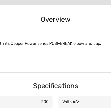
Overview
with its Cooper Power series POSI-BREAK elbow and cap.
Specifications
200
Volts AC: