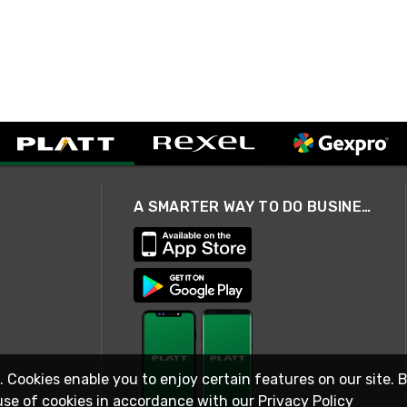
A SMARTER WAY TO DO BUSINESS
. Cookies enable you to enjoy certain features on our site. 
use of cookies in accordance with our
Privacy Policy