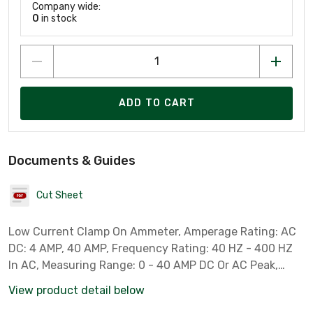
Company wide:
0
in stock
ADD TO CART
Documents & Guides
Cut Sheet
Low Current Clamp On Ammeter, Amperage Rating: AC
DC: 4 AMP, 40 AMP, Frequency Rating: 40 HZ - 400 HZ
In AC, Measuring Range: 0 - 40 AMP DC Or AC Peak,
Operating Temperature: 0 - 50 DEG C, Dimensions: 184
View product detail below
MM Length X 71 MM Width X 31 MM Height, Battery Type: