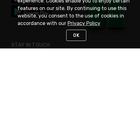
experience. Cookies enable you to enjoy certain
features on our site. By continuing to use this
website, you consent to the use of cookies in
accordance with our
Privacy Policy
OK
STAY IN TOUCH
NEED HELP?
(800) 25-PLATT
or (800) 257-5288
Monday - Saturday 4am to 8pm PST
Live Chat
Monday - Saturday 4am to 8pm PST
Sunday 4am to 6pm PST, 365 days/year
Request Support