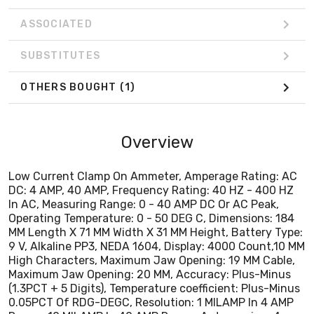
9 V, Alkaline PP3, NEDA 1604, Display: 4000 Count,10 MM
High Characters, Maximum Jaw Opening: 19 MM Cable,
ASSOCIATED
Maximum Jaw Opening: 20 MM, Accuracy: Plus-Minus
(1.3PCT + 5 Digits), Temperature coefficient: Plus-Minus
SUBSTITUTES
0.05PCT Of RDG-DEGC, Resolution: 1 MILAMP In 4 AMP
Range, 10 MILAMP In 40 AMP Range, Autoranging: 4
OTHERS BOUGHT
(1)
AMP-40 AMP, CE Certified, CAT III 300V
Overview
Low Current Clamp On Ammeter, Amperage Rating: AC
DC: 4 AMP, 40 AMP, Frequency Rating: 40 HZ - 400 HZ
In AC, Measuring Range: 0 - 40 AMP DC Or AC Peak,
Operating Temperature: 0 - 50 DEG C, Dimensions: 184
MM Length X 71 MM Width X 31 MM Height, Battery Type:
9 V, Alkaline PP3, NEDA 1604, Display: 4000 Count,10 MM
High Characters, Maximum Jaw Opening: 19 MM Cable,
Maximum Jaw Opening: 20 MM, Accuracy: Plus-Minus
(1.3PCT + 5 Digits), Temperature coefficient: Plus-Minus
0.05PCT Of RDG-DEGC, Resolution: 1 MILAMP In 4 AMP