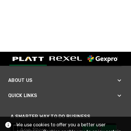
ABOUT US
QUICK LINKS
A SMARTER WAY TO DO BUSINESS
We use cookies to offer you a better user