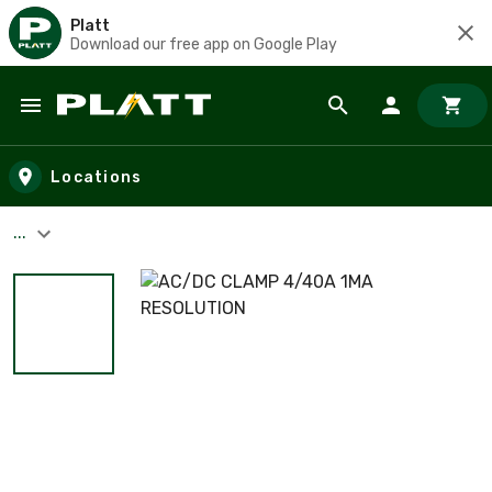
Platt
Download our free app on Google Play
Skip to main content
Locations
...