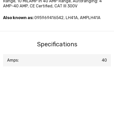
Range, 10 MILAMP In 40 AMP Range, Autoranging: 4
AMP-40 AMP, CE Certified, CAT III 300V
Also known as:
095969416542, LH41A, AMPLH41A
Specifications
Amps:
40