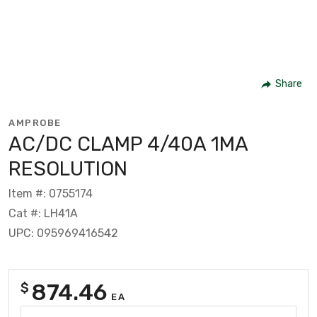
Share
AMPROBE
AC/DC CLAMP 4/40A 1MA
RESOLUTION
Item #: 0755174
Cat #: LH41A
UPC: 095969416542
874.46
$
EA