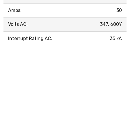
Amps:
30
Volts AC:
347, 600Y
Interrupt Rating AC:
35 kA