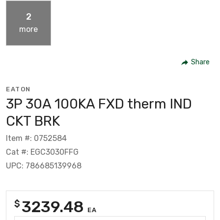
2
more
Share
EATON
3P 30A 100KA FXD therm IND
CKT BRK
Item #: 0752584
Cat #: EGC3030FFG
UPC: 786685139968
3239.48
$
EA