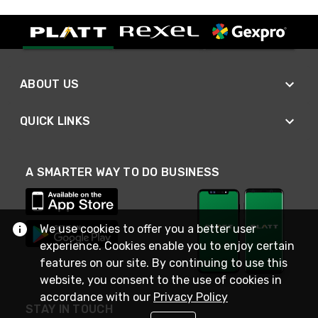
ABOUT US
QUICK LINKS
A SMARTER WAY TO DO BUSINESS
We use cookies to offer you a better user
experience. Cookies enable you to enjoy certain
features on our site. By continuing to use this
website, you consent to the use of cookies in
accordance with our
Privacy Policy
STAY IN TOUCH