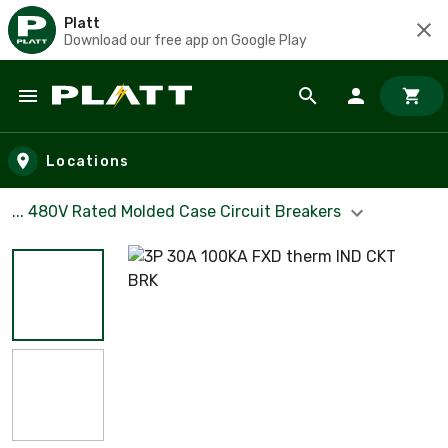
Platt
Download our free app on Google Play
Skip to main content
Locations
... 480V Rated Molded Case Circuit Breakers