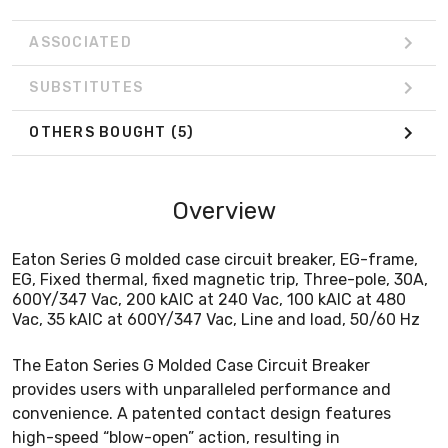
ASSOCIATED
SUBSTITUTES
OTHERS BOUGHT
(5)
Overview
Eaton Series G molded case circuit breaker, EG-frame,
EG, Fixed thermal, fixed magnetic trip, Three-pole, 30A,
600Y/347 Vac, 200 kAIC at 240 Vac, 100 kAIC at 480
Vac, 35 kAIC at 600Y/347 Vac, Line and load, 50/60 Hz
The Eaton Series G Molded Case Circuit Breaker
provides users with unparalleled performance and
convenience. A patented contact design features
high-speed “blow-open” action, resulting in