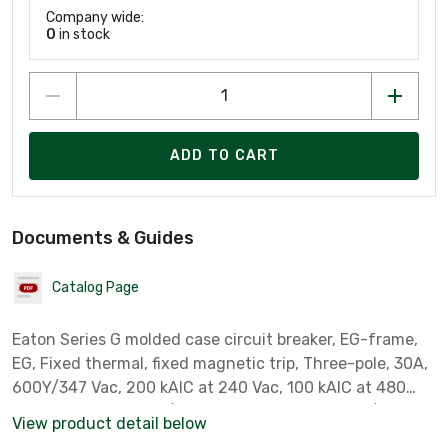
Company wide:
0
in stock
ADD TO CART
Documents & Guides
Catalog Page
Eaton Series G molded case circuit breaker, EG-frame,
EG, Fixed thermal, fixed magnetic trip, Three-pole, 30A,
600Y/347 Vac, 200 kAIC at 240 Vac, 100 kAIC at 480
Vac, 35 kAIC at 600Y/347 Vac, Line and load, 50/60 Hz
View product detail below