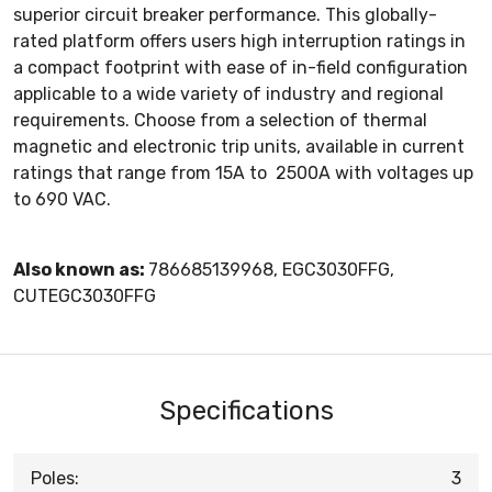
superior circuit breaker performance. This globally-
rated platform offers users high interruption ratings in
a compact footprint with ease of in-field configuration
applicable to a wide variety of industry and regional
requirements. Choose from a selection of thermal
magnetic and electronic trip units, available in current
ratings that range from 15A to 2500A with voltages up
to 690 VAC.
Also known as:
786685139968, EGC3030FFG,
CUTEGC3030FFG
Specifications
Poles:
3