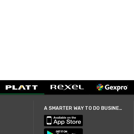
A SMARTER WAY TO DO BUSINESS