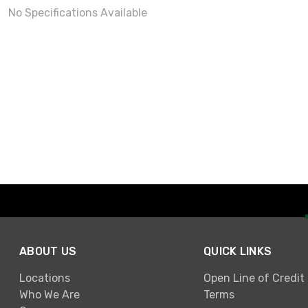
No Specifications Available
ABOUT US
QUICK LINKS
Locations
Open Line of Credit
Who We Are
Terms