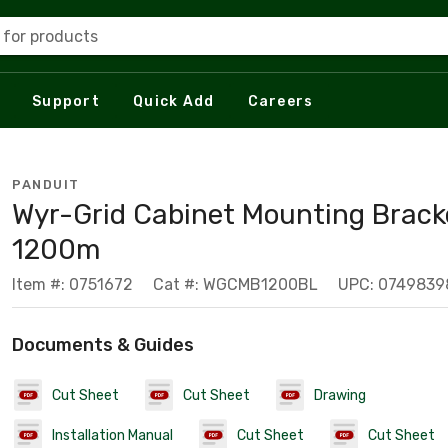
 for products
Support
Quick Add
Careers
PANDUIT
Wyr-Grid Cabinet Mounting Brack
1200m
Item #: 0751672
Cat #: WGCMB1200BL
UPC: 0749839
Documents & Guides
Cut Sheet
Cut Sheet
Drawing
Installation Manual
Cut Sheet
Cut Sheet