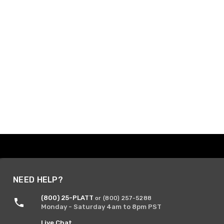
NEED HELP?
(800) 25-PLATT
or (800) 257-5288
Monday - Saturday 4am to 8pm PST
Live Chat