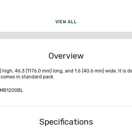
VIEW ALL
Overview
) high, 46.3 (1176.0 mm) long, and 1.6 (40.6 mm) wide. It is
t comes in standard pack
CMB1200BL
Specifications