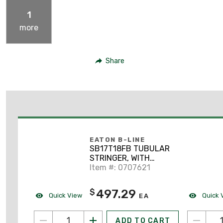
1
more
Share
EATON B-LINE
SB17T18FB TUBULAR
STRINGER, WITH
TUBULAR RUNGS, 1
Item #: 0707621
1/2-IN., 18-IN. WIDTH,
FLAT BLACK
497.29
$
Quick View
Quick 
EA
ADD TO CART