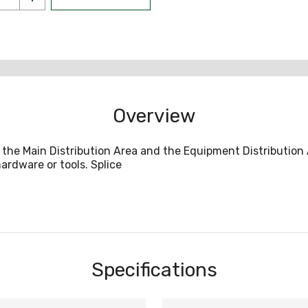
Overview
e Main Distribution Area and the Equipment Distribution Ar
ardware or tools. Splice
Specifications