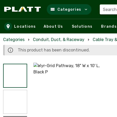
Search
Categories
Skip to main content
Locations
About Us
Solutions
Brands
Categories
Conduit, Duct, & Raceway
Cable Tray 
This product has been discontinued.