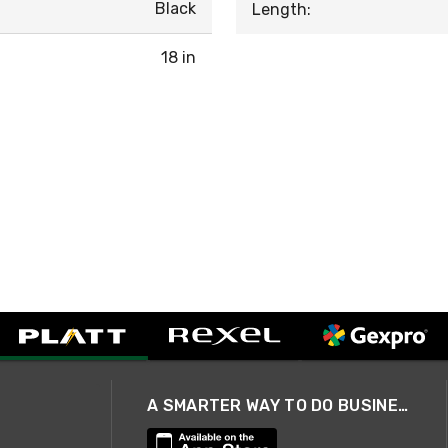
Black
Length:
18 in
A SMARTER WAY TO DO BUSINESS