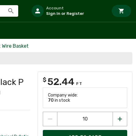
Account
Sign In or Register
t Wire Basket
52.44
$
Black P
FT
1
Company wide:
70
in stock