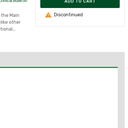
hnical Bulletin
ADD TO CART
Discontinued
 the Main
like other
ptional