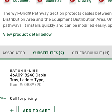
Cut Sheet
Submittal
Drawing
Tec
The Wyr-Grid® Pathway Section protects cables between
Distribution Area and the Equipment Distribution Area. Un
pathways, it installs quickly and can be modified easily, o
sidewalls snap on without extra hardware or tools. Splice
View product detail below
ASSOCIATED
SUBSTITUTES
(2)
OTHERS BOUGHT
(11)
EATON B-LINE
46A0918240 Cable
Tray, Ladder Type,
Aluminum, 9" Rung
Item #: 0889790
Spacing, 18" Wide, 20'
Long
View
Call for pricing
ADD TO CART