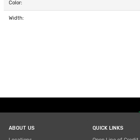
Color:
Width:
ABOUT US
QUICK LINKS
Locations
Open Line of Credit