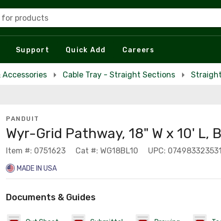
 for products
Support
Quick Add
Careers
& Accessories
Cable Tray - Straight Sections
Straigh
PANDUIT
Wyr-Grid Pathway, 18" W x 10' L, 
Item #: 0751623
Cat #: WG18BL10
UPC: 07498332353
MADE IN USA
Documents & Guides