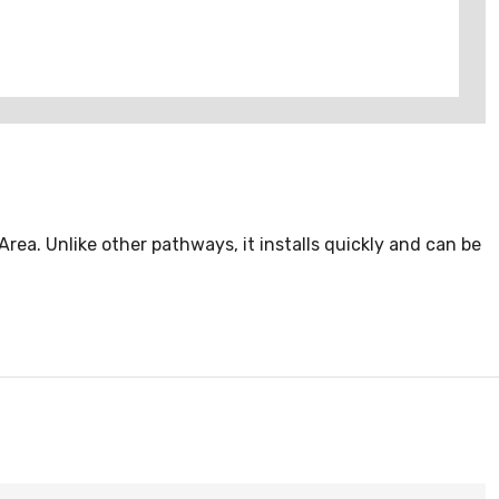
ea. Unlike other pathways, it installs quickly and can be