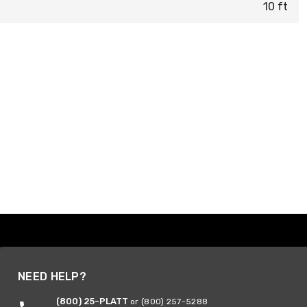
10 ft
NEED HELP?
(800) 25-PLATT
or (800) 257-5288