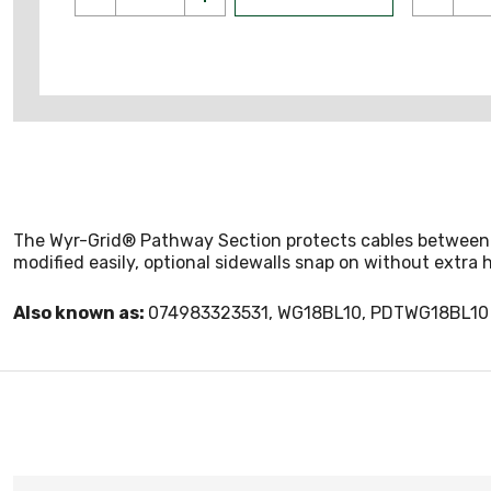
The Wyr-Grid® Pathway Section protects cables between th
modified easily, optional sidewalls snap on without extra h
Also known as:
074983323531, WG18BL10, PDTWG18BL10