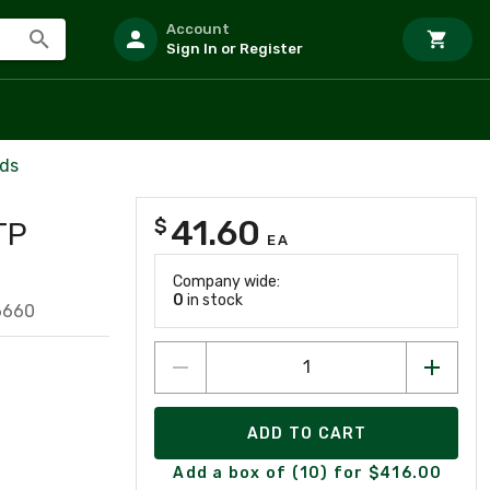
Account
Sign In or Register
rds
41.60
$
TP
EA
Company wide:
0
in stock
6660
ADD TO CART
Add a box of (10) for $416.00