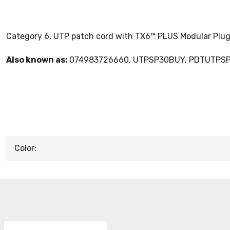
Category 6, UTP patch cord with TX6™ PLUS Modular Plugs
Also known as:
074983726660, UTPSP30BUY, PDTUTPS
Color: