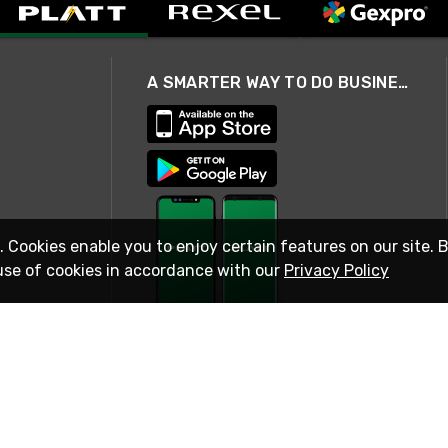
A SMARTER WAY TO DO BUSINESS
. Cookies enable you to enjoy certain features on our site. 
use of cookies in accordance with our
Privacy Policy
STAY IN TOUCH