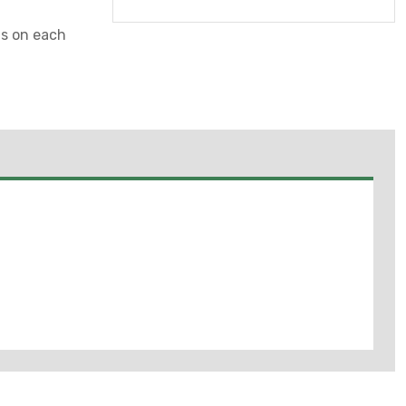
gs on each