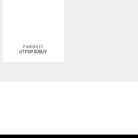
PANDUIT
UTPSP30BUY