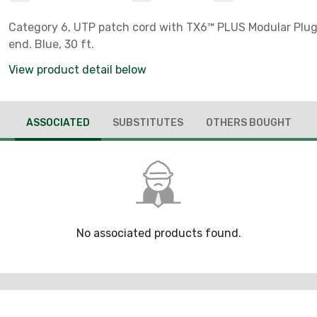
Category 6, UTP patch cord with TX6™ PLUS Modular Plu
end. Blue, 30 ft.
View product detail below
ASSOCIATED
SUBSTITUTES
OTHERS BOUGHT
No associated products found.