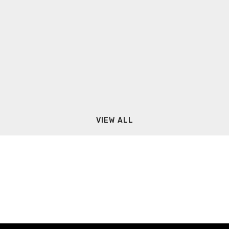
VIEW ALL