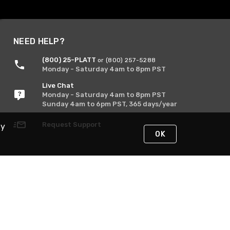
NEED HELP?
(800) 25-PLATT
or (800) 257-5288
Monday - Saturday 4am to 8pm PST
Live Chat
Monday - Saturday 4am to 8pm PST
Sunday 4am to 6pm PST, 365 days/year
Request Support
By
OK