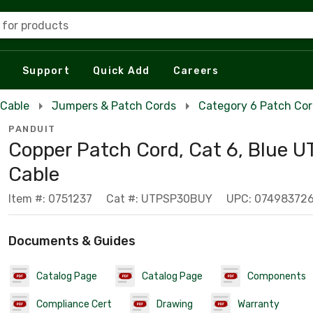
 for products
Support
Quick Add
Careers
 Cable
Jumpers & Patch Cords
Category 6 Patch Co
PANDUIT
Copper Patch Cord, Cat 6, Blue U
Cable
Item #: 0751237
Cat #: UTPSP30BUY
UPC: 07498372
Documents & Guides
Catalog Page
Catalog Page
Components
Compliance Cert
Drawing
Warranty