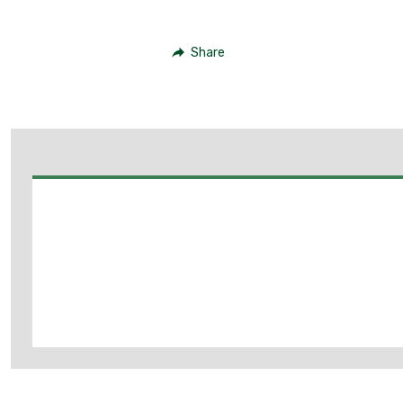
Share