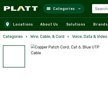
Search
Categories
Skip to main content
Locations
About Us
Solutions
Brands
Categories
Wire, Cable, & Cord
Voice, Data & Video