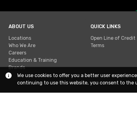
ABOUT US
QUICK LINKS
Locations
Open Line of Credit
Who We Are
Terms
Careers
Education & Training
Brands
We use cookies to offer you a better user experience
continuing to use this website, you consent to the 