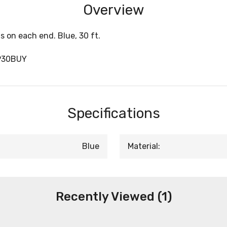
Overview
 on each end. Blue, 30 ft.
P30BUY
Specifications
Blue
Material:
Recently Viewed (1)