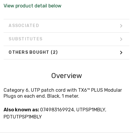
View product detail below
ASSOCIATED
SUBSTITUTES
OTHERS BOUGHT
(2)
Overview
Category 6, UTP patch cord with TX6™ PLUS Modular
Plugs on each end. Black, 1 meter.
Also known as:
074983169924, UTPSP1MBLY,
PDTUTPSP1MBLY