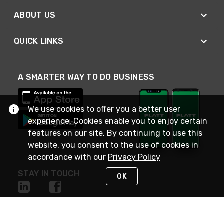
ABOUT US
QUICK LINKS
A SMARTER WAY TO DO BUSINESS
We use cookies to offer you a better user
experience. Cookies enable you to enjoy certain
features on our site. By continuing to use this
website, you consent to the use of cookies in
accordance with our
Privacy Policy
STAY IN TOUCH
OK
NEED HELP?