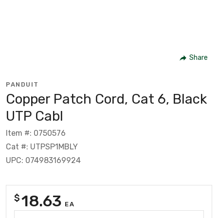
Share
PANDUIT
Copper Patch Cord, Cat 6, Black
UTP Cabl
Item #: 0750576
Cat #: UTPSP1MBLY
UPC: 074983169924
18.63
$
EA