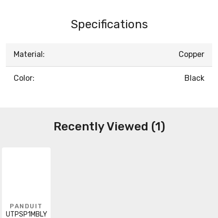
Specifications
Material:
Copper
Color:
Black
Recently Viewed (1)
PANDUIT
UTPSP1MBLY