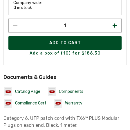
Company wide:
0
in stock
ADD TO CART
Add a box of (10) for $186.30
Documents & Guides
Catalog Page
Components
Compliance Cert
Warranty
Category 6, UTP patch cord with TX6™ PLUS Modular
Plugs on each end. Black, 1 meter.