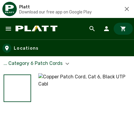
Platt
Download our free app on Google Play
Skip to main content
Locations
... Category 6 Patch Cords