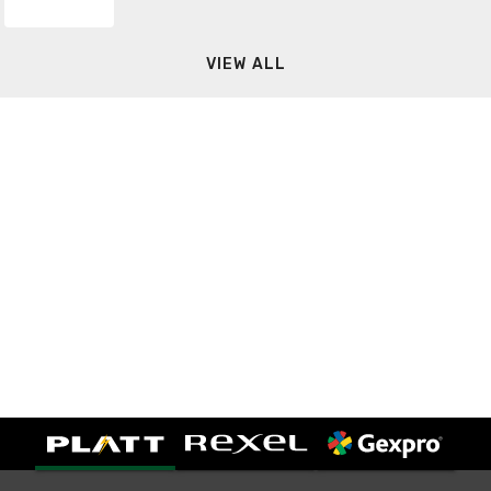
VIEW ALL