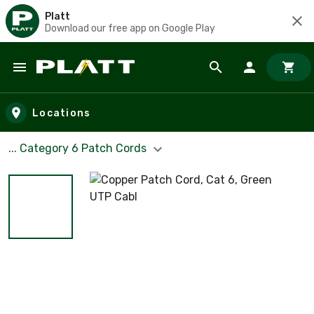
Platt
Download our free app on Google Play
Skip to main content
Locations
... Category 6 Patch Cords