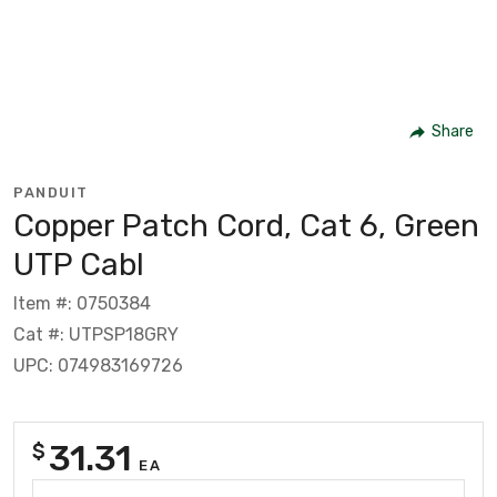
Share
PANDUIT
Copper Patch Cord, Cat 6, Green
UTP Cabl
Item #: 0750384
Cat #: UTPSP18GRY
UPC: 074983169726
31.31
$
EA