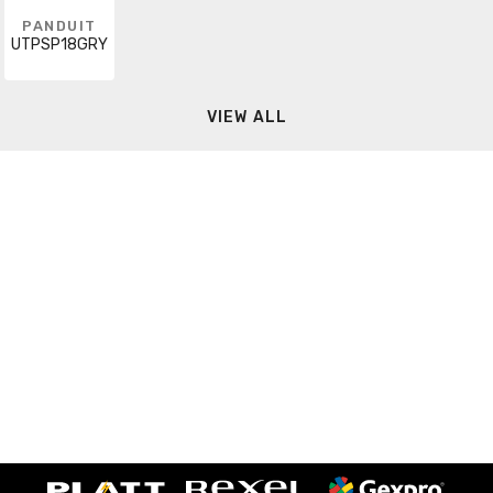
PANDUIT
UTPSP18GRY
VIEW ALL