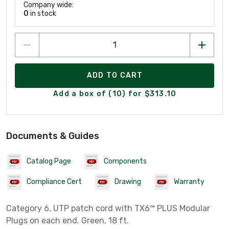
Company wide:
0
in stock
ADD TO CART
Add a box of (10) for $313.10
Documents & Guides
Catalog Page
Components
Compliance Cert
Drawing
Warranty
Category 6, UTP patch cord with TX6™ PLUS Modular
Plugs on each end. Green, 18 ft.