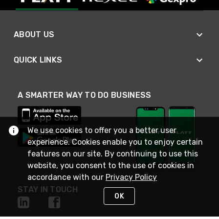
ABOUT US
QUICK LINKS
A SMARTER WAY TO DO BUSINESS
We use cookies to offer you a better user
experience. Cookies enable you to enjoy certain
features on our site. By continuing to use this
website, you consent to the use of cookies in
accordance with our
Privacy Policy
STAY IN TOUCH
OK