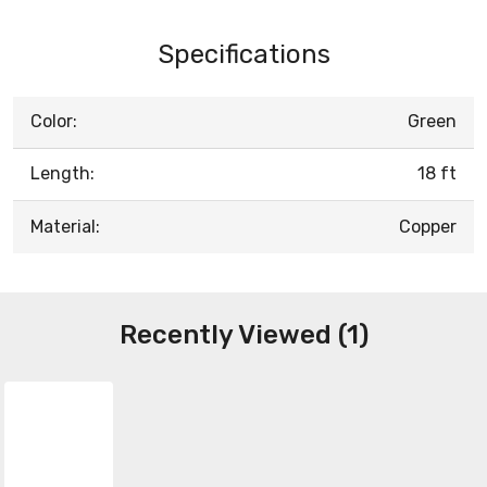
Specifications
Color:
Green
Length:
18 ft
Material:
Copper
Recently Viewed (1)