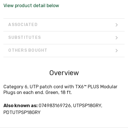
View product detail below
ASSOCIATED
SUBSTITUTES
OTHERS BOUGHT
Overview
Category 6, UTP patch cord with TX6™ PLUS Modular
Plugs on each end. Green, 18 ft.
Also known as:
074983169726, UTPSP18GRY,
PDTUTPSP18GRY