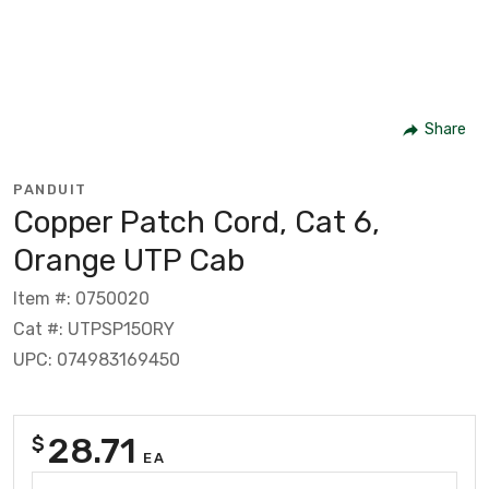
Share
PANDUIT
Copper Patch Cord, Cat 6,
Orange UTP Cab
Item #: 0750020
Cat #: UTPSP15ORY
UPC: 074983169450
28.71
$
EA