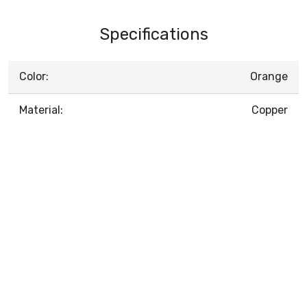
Specifications
Color:
Orange
Material:
Copper