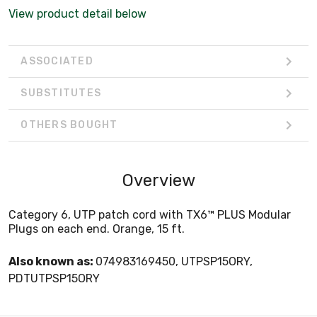
View product detail below
ASSOCIATED
SUBSTITUTES
OTHERS BOUGHT
Overview
Category 6, UTP patch cord with TX6™ PLUS Modular
Plugs on each end. Orange, 15 ft.
Also known as:
074983169450, UTPSP15ORY,
PDTUTPSP15ORY