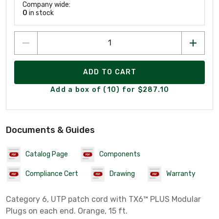
Company wide:
0
in stock
ADD TO CART
Add a box of (10) for $287.10
Documents & Guides
Catalog Page
Components
Compliance Cert
Drawing
Warranty
Category 6, UTP patch cord with TX6™ PLUS Modular
Plugs on each end. Orange, 15 ft.