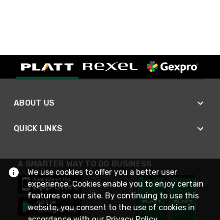
ABOUT US
QUICK LINKS
A SMARTER WAY TO DO BUSINESS
We use cookies to offer you a better user
experience. Cookies enable you to enjoy certain
features on our site. By continuing to use this
website, you consent to the use of cookies in
accordance with our
Privacy Policy