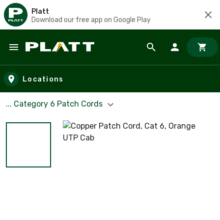
Platt
Download our free app on Google Play
Skip to main content
Locations
... Category 6 Patch Cords