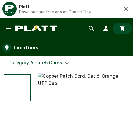
Platt
Download our free app on Google Play
Skip to main content
Locations
... Category 6 Patch Cords