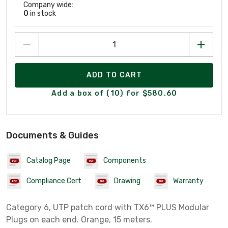
Company wide:
0
in stock
ADD TO CART
Add a box of (10) for $580.60
Documents & Guides
Catalog Page
Components
Compliance Cert
Drawing
Warranty
Category 6, UTP patch cord with TX6™ PLUS Modular
Plugs on each end. Orange, 15 meters.