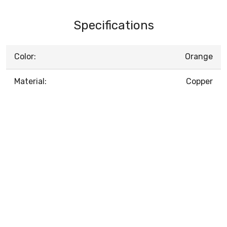
Specifications
Color:
Orange
Material:
Copper