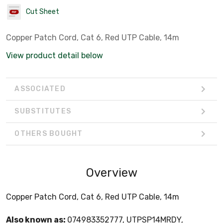
Cut Sheet
Copper Patch Cord, Cat 6, Red UTP Cable, 14m
View product detail below
ASSOCIATED
SUBSTITUTES
OTHERS BOUGHT
Overview
Copper Patch Cord, Cat 6, Red UTP Cable, 14m
Also known as:
074983352777, UTPSP14MRDY,