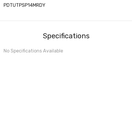
PDTUTPSP14MRDY
Specifications
No Specifications Available