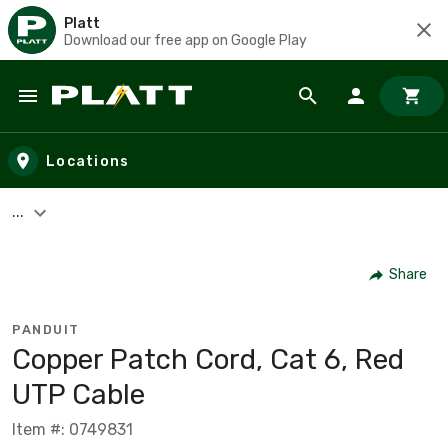
Platt
Download our free app on Google Play
Skip to main content
Locations
...
Share
PANDUIT
Copper Patch Cord, Cat 6, Red
UTP Cable
Item #: 0749831