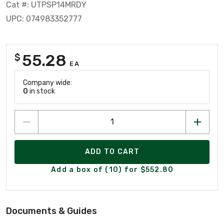
Cat #: UTPSP14MRDY
UPC: 074983352777
55.28
$
EA
Company wide:
0
in stock
ADD TO CART
Add a box of (10) for $552.80
Documents & Guides