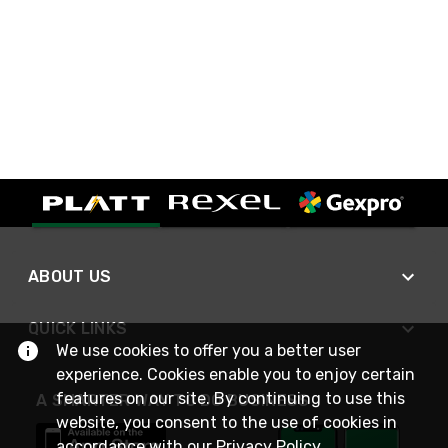
ABOUT US
QUICK LINKS
We use cookies to offer you a better user
experience. Cookies enable you to enjoy certain
features on our site. By continuing to use this
A SMARTER WAY TO DO BUSINESS
website, you consent to the use of cookies in
accordance with our
Privacy Policy