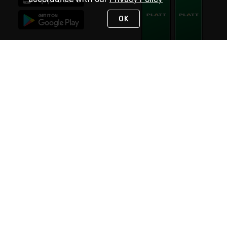
OK
STAY IN TOUCH
NEED HELP?
(800) 25-PLATT
or (800) 257-5288
Monday - Saturday 4am to 8pm PST
Live Chat
Monday - Saturday 4am to 8pm PST
Sunday 4am to 6pm PST, 365 days/year
Request Support