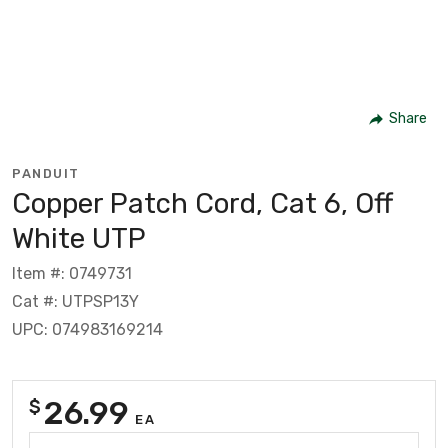
Share
PANDUIT
Copper Patch Cord, Cat 6, Off
White UTP
Item #: 0749731
Cat #: UTPSP13Y
UPC: 074983169214
26.99
$
EA