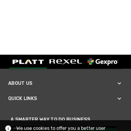
ABOUT US
QUICK LINKS
A SMARTER WAY TO DO BUSINESS
We use cookies to offer you a better user