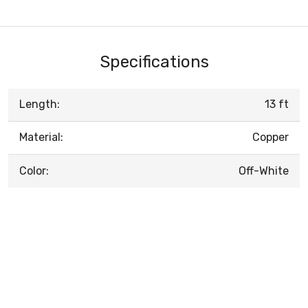
Specifications
Length:
13 ft
Material:
Copper
Color:
Off-White