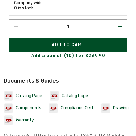
Company wide:
0
in stock
ADD TO CART
Add a box of (10) for $269.90
Documents & Guides
Catalog Page
Catalog Page
Components
Compliance Cert
Drawing
Warranty
Category 6, UTP patch cord with TX6™ PLUS Modular