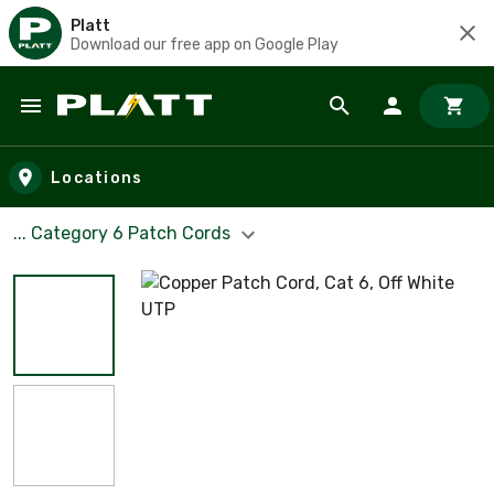
Platt
Download our free app on Google Play
Skip to main content
Locations
... Category 6 Patch Cords