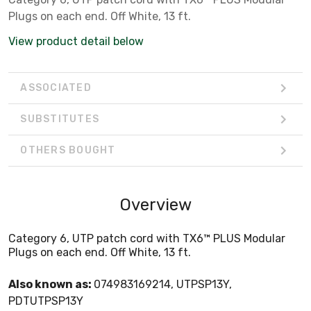
Plugs on each end. Off White, 13 ft.
View product detail below
ASSOCIATED
SUBSTITUTES
OTHERS BOUGHT
Overview
Category 6, UTP patch cord with TX6™ PLUS Modular
Plugs on each end. Off White, 13 ft.
Also known as:
074983169214, UTPSP13Y,
PDTUTPSP13Y