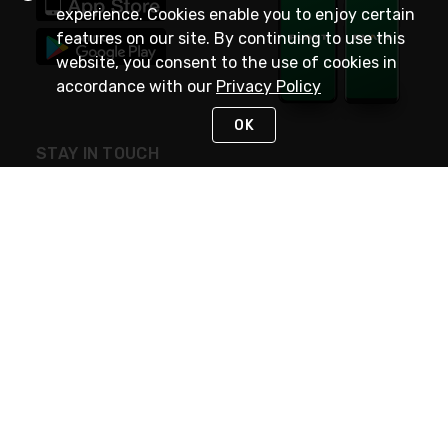
experience. Cookies enable you to enjoy certain
features on our site. By continuing to use this
website, you consent to the use of cookies in
accordance with our
Privacy Policy
OK
STAY IN TOUCH
NEED HELP?
(800) 25-PLATT
or (800) 257-5288
Monday - Saturday 4am to 8pm PST
Live Chat
Monday - Saturday 4am to 8pm PST
Sunday 4am to 6pm PST, 365 days/year
Request Support