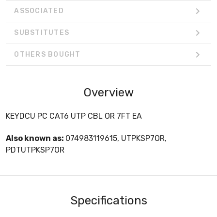
ASSOCIATED
SUBSTITUTES
OTHERS BOUGHT
Overview
KEYDCU PC CAT6 UTP CBL OR 7FT EA
Also known as:
074983119615, UTPKSP7OR,
PDTUTPKSP7OR
Specifications