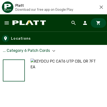
Platt
Download our free app on Google Play
Skip to main content
Locations
... Category 6 Patch Cords