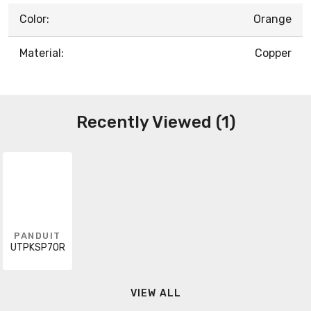
Color:
Orange
Material:
Copper
Recently Viewed (1)
PANDUIT
UTPKSP7OR
VIEW ALL