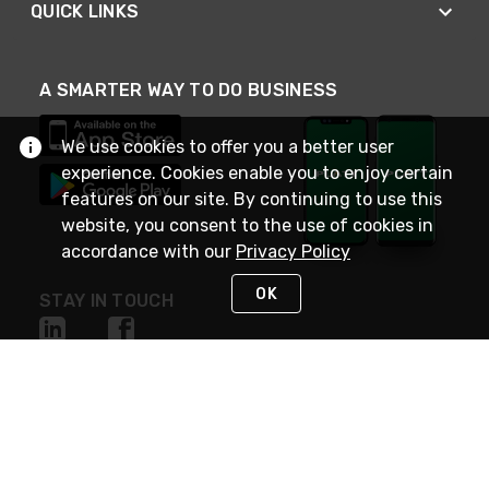
QUICK LINKS
A SMARTER WAY TO DO BUSINESS
We use cookies to offer you a better user
experience. Cookies enable you to enjoy certain
features on our site. By continuing to use this
website, you consent to the use of cookies in
accordance with our
Privacy Policy
OK
STAY IN TOUCH
NEED HELP?
(800) 25-PLATT
or (800) 257-5288
Monday - Saturday 4am to 8pm PST
Live Chat