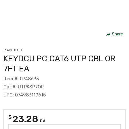
Share
PANDUIT
KEYDCU PC CAT6 UTP CBL OR
7FT EA
Item #: 0748633
Cat #: UTPKSP7OR
UPC: 074983119615
23.28
$
EA