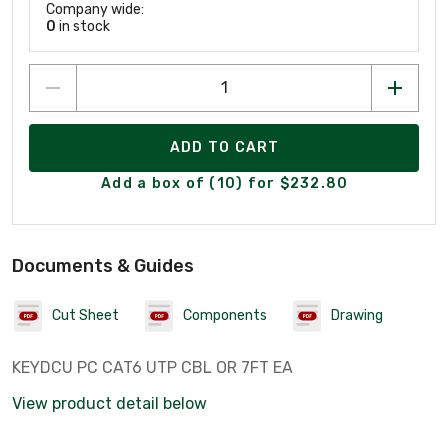
Company wide:
0
in stock
ADD TO CART
Add a box of (10) for $232.80
Documents & Guides
Cut Sheet
Components
Drawing
KEYDCU PC CAT6 UTP CBL OR 7FT EA
View product detail below