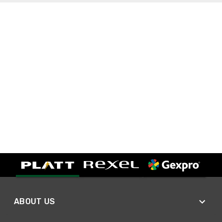
ABOUT US