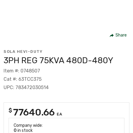
Share
SOLA HEVI-DUTY
3PH REG 75KVA 480D-480Y
Item #: 0748507
Cat #: 63TCC375
UPC: 783472030514
77640.66
$
EA
Company wide:
0
in stock