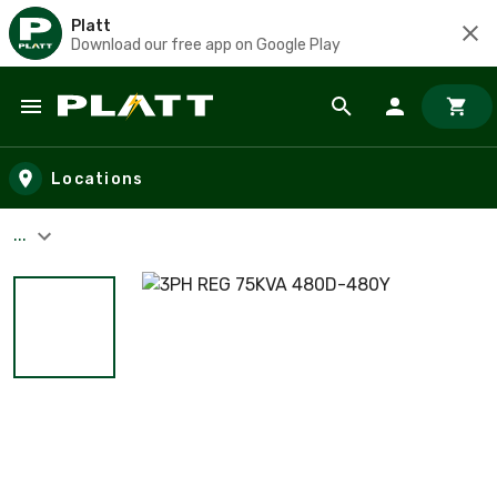
Platt
Download our free app on Google Play
Skip to main content
Locations
...