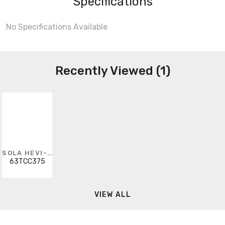
Specifications
No Specifications Available
Recently Viewed (1)
SOLA HEVI-DUTY
63TCC375
VIEW ALL