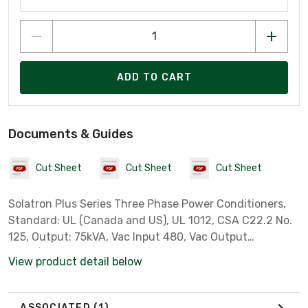
ADD TO CART
Documents & Guides
Cut Sheet
Cut Sheet
Cut Sheet
Solatron Plus Series Three Phase Power Conditioners,
Standard: UL (Canada and US), UL 1012, CSA C22.2 No.
125, Output: 75kVA, Vac Input 480, Vac Output
480Y/277, 60 Hz
View product detail below
ASSOCIATED
(1)