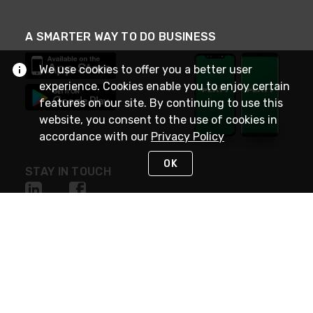
A SMARTER WAY TO DO BUSINESS
We use cookies to offer you a better user
experience. Cookies enable you to enjoy certain
features on our site. By continuing to use this
website, you consent to the use of cookies in
accordance with our
Privacy Policy
OK
STAY IN TOUCH
NEED HELP?
(800) 25-PLATT
or (800) 257-5288
Monday - Saturday 4am to 8pm PST
Live Chat
Monday - Saturday 4am to 8pm PST