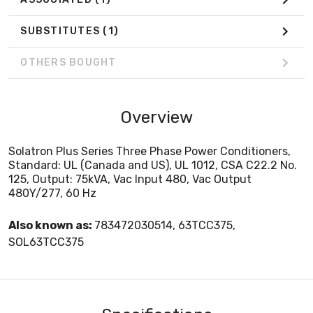
SUBSTITUTES
(1)
OTHERS BOUGHT
Overview
Solatron Plus Series Three Phase Power Conditioners,
Standard: UL (Canada and US), UL 1012, CSA C22.2 No.
125, Output: 75kVA, Vac Input 480, Vac Output
480Y/277, 60 Hz
Also known as:
783472030514, 63TCC375,
SOL63TCC375