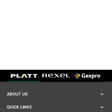
ABOUT US
QUICK LINKS