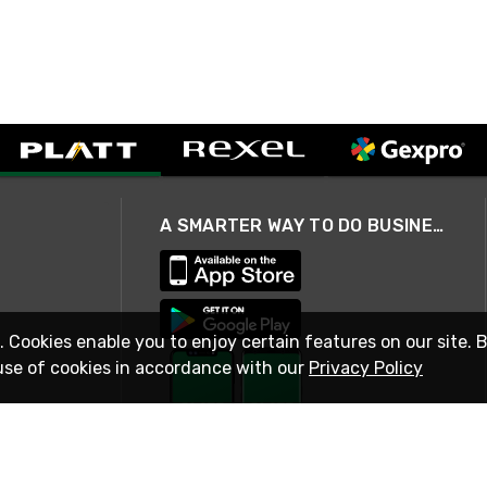
A SMARTER WAY TO DO BUSINESS
. Cookies enable you to enjoy certain features on our site. 
use of cookies in accordance with our
Privacy Policy