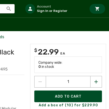
Account
Sign In or Register
rds
22.99
$
Black
EA
Company wide:
0
in stock
9495
ADD TO CART
Add a box of (10) for $229.90
d Modular