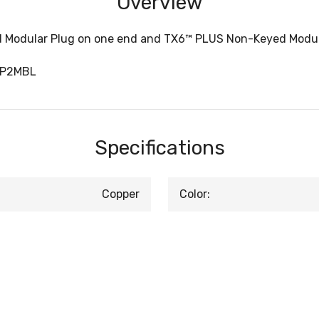
Overview
 Modular Plug on one end and TX6™ PLUS Non-Keyed Modular
SP2MBL
Specifications
Copper
Color: