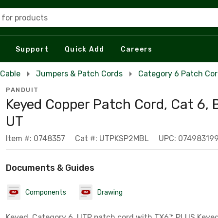
 for products
Support
Quick Add
Careers
 Cable
Jumpers & Patch Cords
Category 6 Patch Co
PANDUIT
Keyed Copper Patch Cord, Cat 6, 
UT
Item #: 0748357
Cat #: UTPKSP2MBL
UPC: 07498319
Documents & Guides
Components
Drawing
Keyed, Category 6, UTP patch cord with TX6™ PLUS Keye