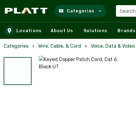
Search
Categories
Skip to main content
Locations
About Us
Solutions
Brands
Categories
Wire, Cable, & Cord
Voice, Data & Video