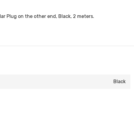
 Plug on the other end, Black, 2 meters.
Black