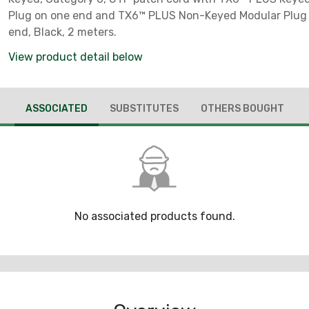
Plug on one end and TX6™ PLUS Non-Keyed Modular Plug 
end, Black, 2 meters.
View product detail below
ASSOCIATED
SUBSTITUTES
OTHERS BOUGHT
No associated products found.