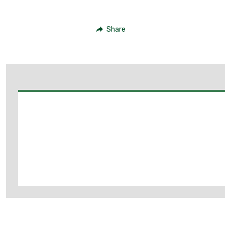
Share