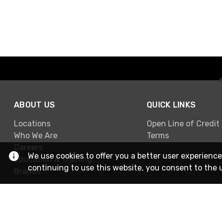
ABOUT US
QUICK LINKS
Locations
Open Line of Credit
Who We Are
Terms
Careers
We use cookies to offer you a better user experience
Education & Training
continuing to use this website, you consent to the 
Brands