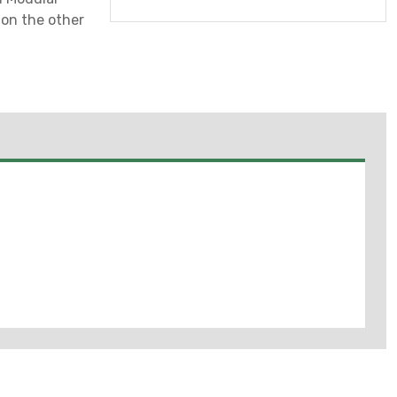
on the other