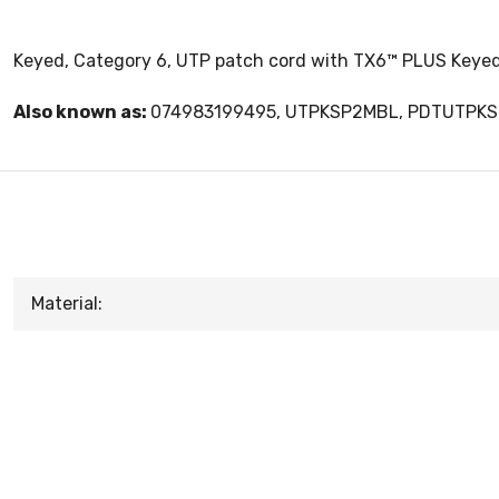
Keyed, Category 6, UTP patch cord with TX6™ PLUS Keyed
Also known as:
074983199495, UTPKSP2MBL, PDTUTPK
Material: