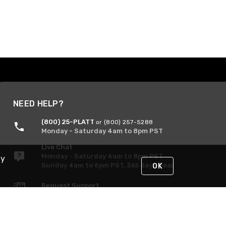
NEED HELP?
(800) 25-PLATT
or (800) 257-5288
Monday - Saturday 4am to 8pm PST
Live Chat
Monday - Saturday 4am to 8pm PST
By
Sunday 4am to 6pm PST, 365 days/year
OK
Request Support