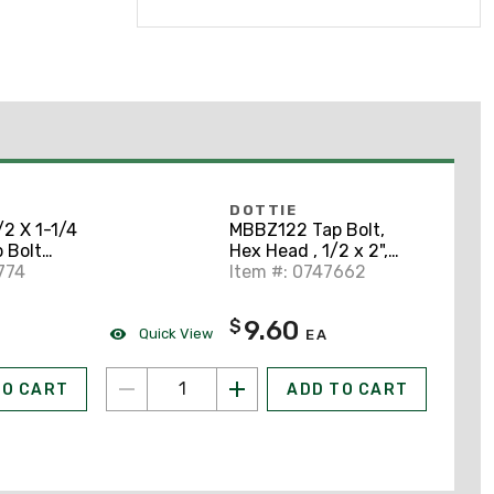
DOTTIE
2 X 1-1/4
MBBZ122 Tap Bolt,
 Bolt
Hex Head , 1/2 x 2",
ze
774
Silicon Bronze
Item #: 0747662
9.60
$
Quick View
EA
TO CART
ADD TO CART