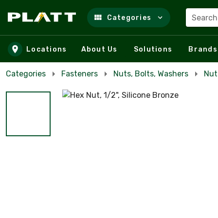
Search
Categories
Skip to main content
Locations
About Us
Solutions
Brands
Categories
Fasteners
Nuts, Bolts, Washers
Nut