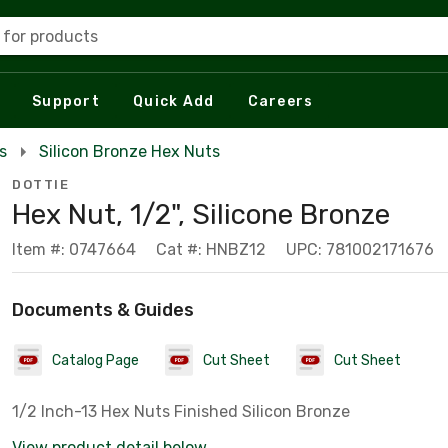
 for products
Support
Quick Add
Careers
s
Silicon Bronze Hex Nuts
DOTTIE
Hex Nut, 1/2", Silicone Bronze
Item #: 0747664
Cat #: HNBZ12
UPC: 781002171676
Documents & Guides
Catalog Page
Cut Sheet
Cut Sheet
1/2 Inch-13 Hex Nuts Finished Silicon Bronze
View product detail below