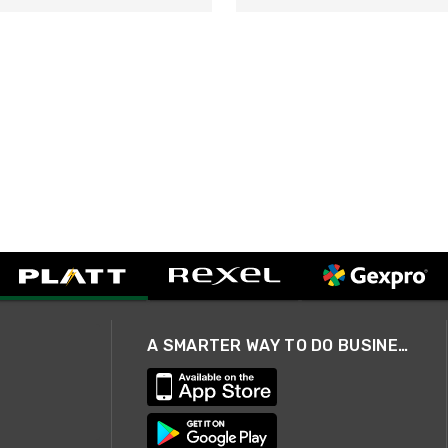
A SMARTER WAY TO DO BUSINESS