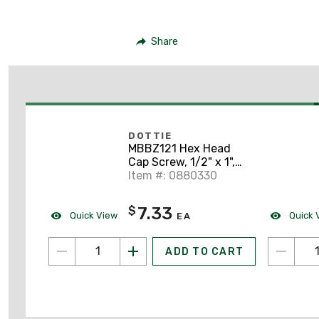
Share
DOTTIE
MBBZ121 Hex Head
Cap Screw, 1/2" x 1",
Silicon Bronze
Item #: 0880330
7.33
$
Quick View
Quick 
EA
ADD TO CART