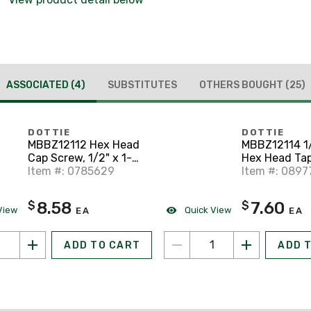
ASSOCIATED
(4)
SUBSTITUTES
OTHERS BOUGHT
(25)
DOTTIE
DOTTIE
MBBZ12112 Hex Head
MBBZ12114 1/
Cap Screw, 1/2" x 1-
Hex Head Tap
1/2", Silicon Bronze
Item #: 0785629
Silicon Bron
Item #: 0897
8.58
7.60
$
$
View
Quick View
EA
EA
ADD TO CART
ADD 