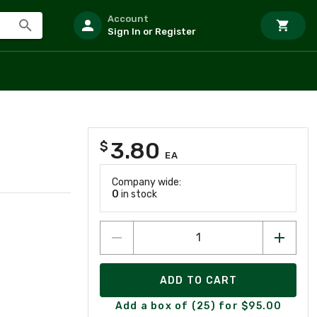
Account
Sign In or Register
3.80
$
EA
Company wide:
0
in stock
ADD TO CART
Add a box of (25) for $95.00