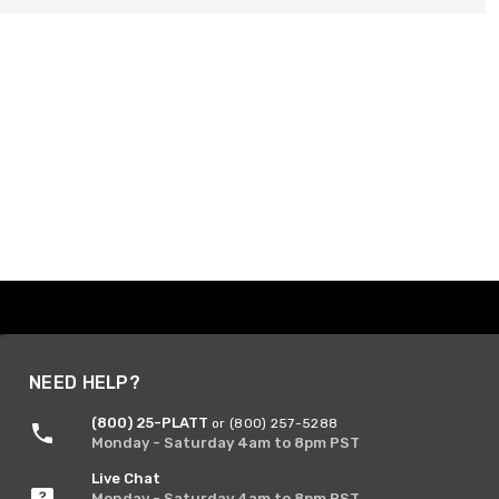
NEED HELP?
(800) 25-PLATT
or (800) 257-5288
Monday - Saturday 4am to 8pm PST
Live Chat
Monday - Saturday 4am to 8pm PST