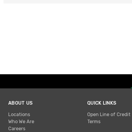
ABOUT US
QUICK LINKS
Locations
Open Line of Credit
Who We Are
Terms
Careers