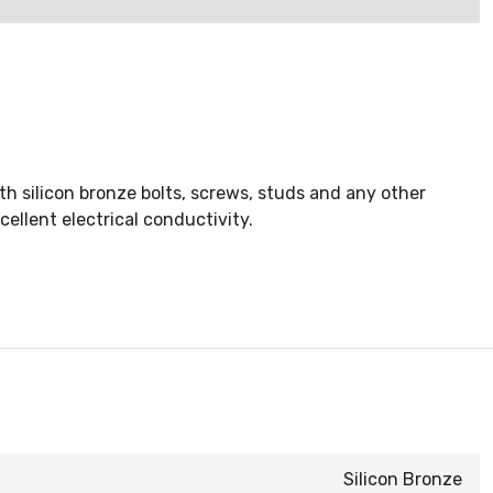
 silicon bronze bolts, screws, studs and any other
ellent electrical conductivity.
Silicon Bronze