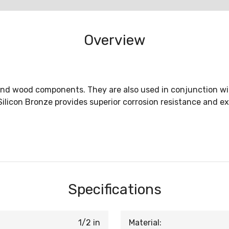
Overview
nd wood components. They are also used in conjunction with
ilicon Bronze provides superior corrosion resistance and exc
Specifications
1/2 in
Material: