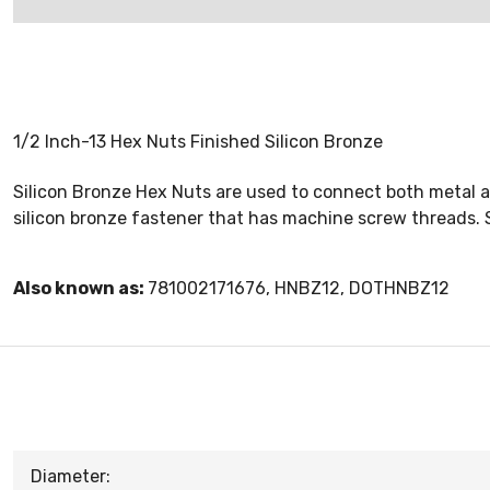
1/2 Inch-13 Hex Nuts Finished Silicon Bronze
Silicon Bronze Hex Nuts are used to connect both metal a
silicon bronze fastener that has machine screw threads. S
Also known as:
781002171676, HNBZ12, DOTHNBZ12
Diameter: