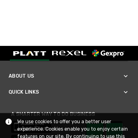
ABOUT US
QUICK LINKS
A SMARTER WAY TO DO BUSINESS
We use cookies to offer you a better user
experience. Cookies enable you to enjoy certain
features on our site. By continuing to use this