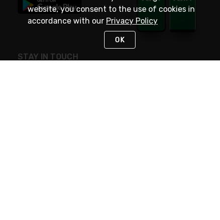
website, you consent to the use of cookies in
accordance with our
Privacy Policy
OK
STAY IN TOUCH
NEED HELP?
(800) 25-PLATT
or (800) 257-5288
Monday - Saturday 4am to 8pm PST
Live Chat
Monday - Saturday 4am to 8pm PST
Sunday 4am to 6pm PST, 365 days/year
Request Support
© 2026 Rexel
Terms of Use
Privacy
International Sites