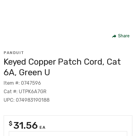
Share
PANDUIT
Keyed Copper Patch Cord, Cat
6A, Green U
Item #: 0747596
Cat #: UTPK6A7GR
UPC: 074983190188
31.56
$
EA