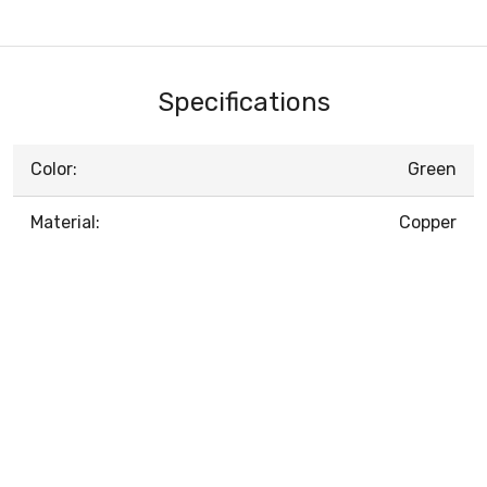
Specifications
Color:
Green
Material:
Copper