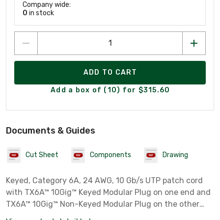
Company wide:
0
in stock
ADD TO CART
Add a box of (10) for $315.60
Documents & Guides
Cut Sheet
Components
Drawing
Keyed, Category 6A, 24 AWG, 10 Gb/s UTP patch cord
with TX6A™ 10Gig™ Keyed Modular Plug on one end and
TX6A™ 10Gig™ Non-Keyed Modular Plug on the other
end. Includes patent pending MaTriX Tape Technology,