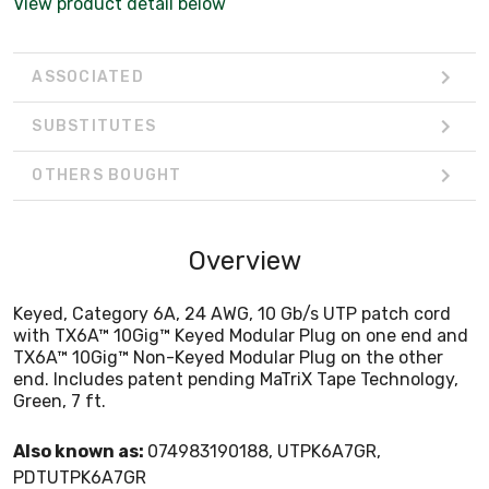
View product detail below
Green, 7 ft.
ASSOCIATED
SUBSTITUTES
OTHERS BOUGHT
Overview
Keyed, Category 6A, 24 AWG, 10 Gb/s UTP patch cord
with TX6A™ 10Gig™ Keyed Modular Plug on one end and
TX6A™ 10Gig™ Non-Keyed Modular Plug on the other
end. Includes patent pending MaTriX Tape Technology,
Green, 7 ft.
Also known as:
074983190188, UTPK6A7GR,
PDTUTPK6A7GR