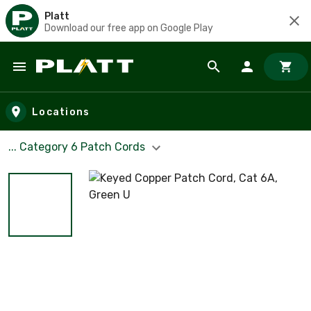
Platt
Download our free app on Google Play
Skip to main content
Locations
... Category 6 Patch Cords