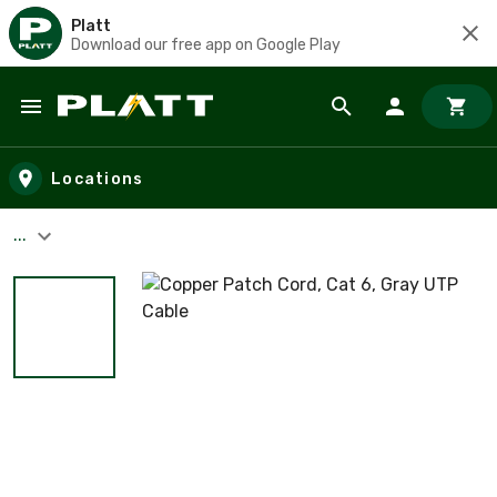
Platt
Download our free app on Google Play
Skip to main content
Locations
...