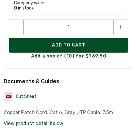
Company wide:
0
in stock
ADD TO CART
Add a box of (10) for $369.80
Documents & Guides
Cut Sheet
Copper Patch Cord, Cat 6, Gray UTP Cable, 7.5m
View product detail below