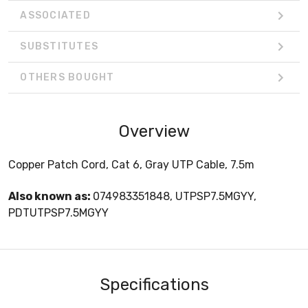
ASSOCIATED
SUBSTITUTES
OTHERS BOUGHT
Overview
Copper Patch Cord, Cat 6, Gray UTP Cable, 7.5m
Also known as:
074983351848, UTPSP7.5MGYY,
PDTUTPSP7.5MGYY
Specifications