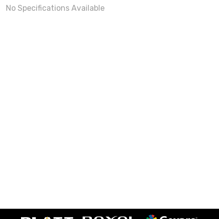
No Specifications Available