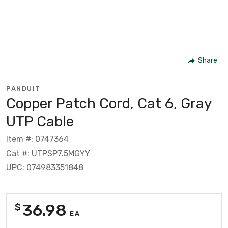
Share
PANDUIT
Copper Patch Cord, Cat 6, Gray
UTP Cable
Item #: 0747364
Cat #: UTPSP7.5MGYY
UPC: 074983351848
36.98
$
EA