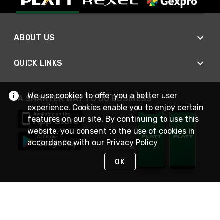
ABOUT US
QUICK LINKS
We use cookies to offer you a better user
A SMARTER WAY TO DO BUSINESS
experience. Cookies enable you to enjoy certain
features on our site. By continuing to use this
website, you consent to the use of cookies in
accordance with our
Privacy Policy
OK
STAY IN TOUCH