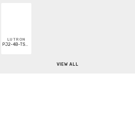
LUTRON
PJ2-4B-TSW-L41
VIEW ALL