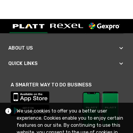
ABOUT US
QUICK LINKS
A SMARTER WAY TO DO BUSINESS
We use cookies to offer you a better user
experience. Cookies enable you to enjoy certain
features on our site. By continuing to use this
website, you consent to the use of cookies in