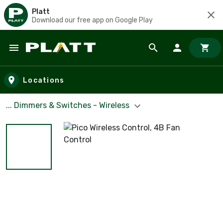
Platt
Download our free app on Google Play
Skip to main content
Locations
... Dimmers & Switches - Wireless