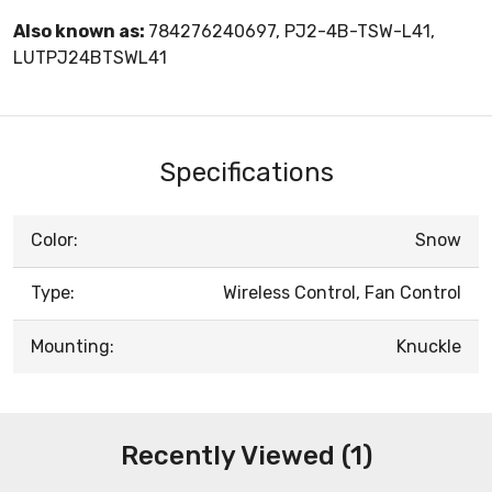
Also known as:
784276240697, PJ2-4B-TSW-L41,
LUTPJ24BTSWL41
Specifications
Color:
Snow
Type:
Wireless Control, Fan Control
Mounting:
Knuckle
Recently Viewed (1)