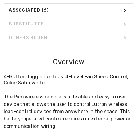
ASSOCIATED
(6)
SUBSTITUTES
OTHERS BOUGHT
Overview
4-Button Toggle Controls: 4-Level Fan Speed Control,
Color: Satin White
The Pico wireless remote is a flexible and easy to use
device that allows the user to control Lutron wireless
load-control devices from anywhere in the space. This
battery-operated control requires no external power or
communication wiring.