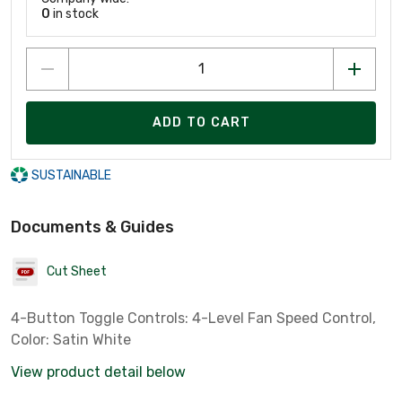
0
in stock
ADD TO CART
SUSTAINABLE
Documents & Guides
Cut Sheet
4-Button Toggle Controls: 4-Level Fan Speed Control,
Color: Satin White
View product detail below