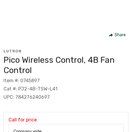
Share
LUTRON
Pico Wireless Control, 4B Fan
Control
Item #: 0745897
Cat #: PJ2-4B-TSW-L41
UPC: 784276240697
Call for price
Company wide: