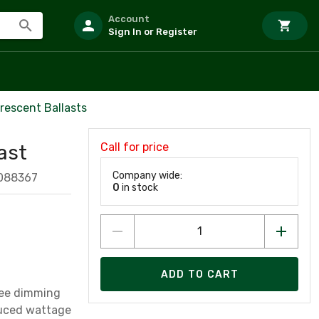
Account
Sign In or Register
rescent Ballasts
Call for price
ast
Company wide:
088367
0
in stock
ADD TO CART
ree dimming
p, 49W, T5 Linear, reduced wattage