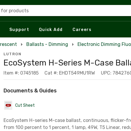
 for products
Support
Quick Add
Careers
orescent
Ballasts - Dimming
Electronic Dimming Fluo
LUTRON
EcoSystem H-Series M-Case Ball
Item #: 0745185
Cat #: EHDT549MU1RW
UPC: 784276
Documents & Guides
Cut Sheet
EcoSystem H-series M-case ballast, continuous, flicker-f
from 100 percent to 1 percent, 1 lam