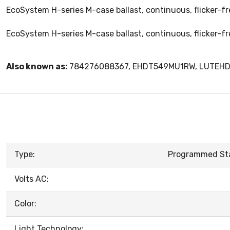
EcoSystem H-series M-case ballast, continuous, flicker-f
EcoSystem H-series M-case ballast, continuous, flicker-f
Also known as:
784276088367, EHDT549MU1RW, LUTEH
Type:
Programmed Star
Volts AC:
Color:
Light Technology: