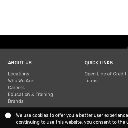
ABOUT US
QUICK LINKS
Locations
Open Line of Credit
Who We Are
Terms
Careers
Education & Training
Brands
We use cookies to offer you a better user experience
continuing to use this website, you consent to the 