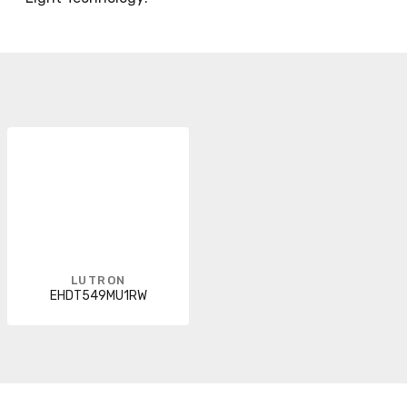
LUTRON
EHDT549MU1RW