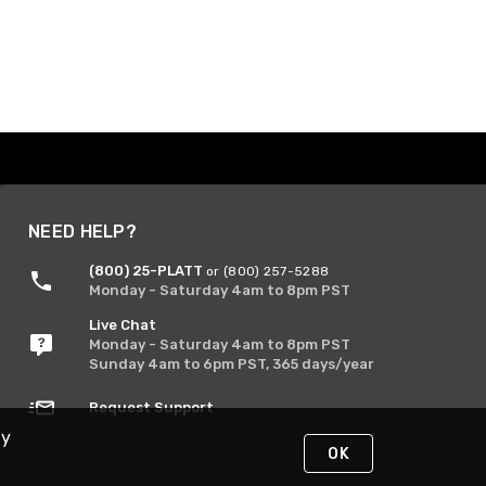
NEED HELP?
(800) 25-PLATT
or (800) 257-5288
Monday - Saturday 4am to 8pm PST
Live Chat
Monday - Saturday 4am to 8pm PST
Sunday 4am to 6pm PST, 365 days/year
Request Support
By
OK