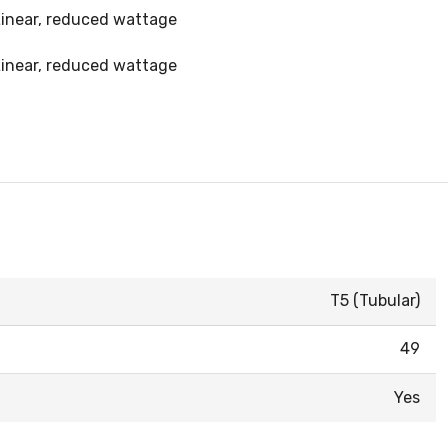
 Linear, reduced wattage
 Linear, reduced wattage
T5 (Tubular)
49
Yes