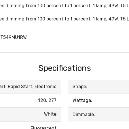
ree dimming from 100 percent to 1 percent, 1 lamp, 49W, T5
ree dimming from 100 percent to 1 percent, 1 lamp, 49W, T5
DT549MU1RW
Specifications
t, Rapid Start, Electronic
Shape:
120, 277
Wattage:
White
Dimmable:
Fluorescent