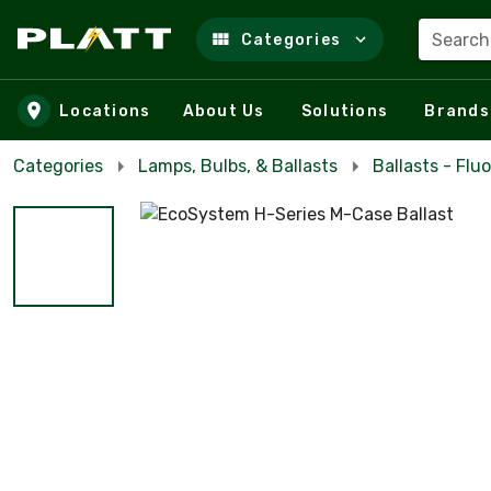
Search
Categories
Skip to main content
Locations
About Us
Solutions
Brands
Categories
Lamps, Bulbs, & Ballasts
Ballasts - Flu