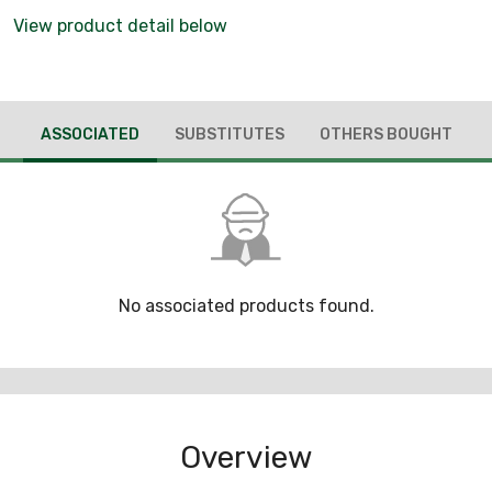
View product detail below
ASSOCIATED
SUBSTITUTES
OTHERS BOUGHT
No associated products found.
Overview