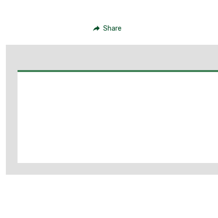
Share