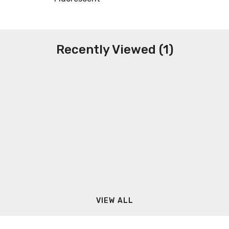
Recently Viewed (1)
VIEW ALL