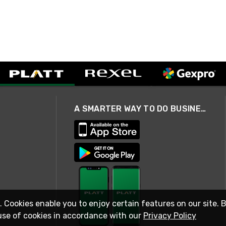
A SMARTER WAY TO DO BUSINESS
. Cookies enable you to enjoy certain features on our site. 
use of cookies in accordance with our
Privacy Policy