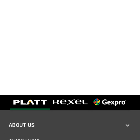
ABOUT US