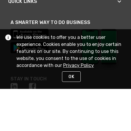
QUICK LINKS
A SMARTER WAY TO DO BUSINESS
We use cookies to offer you a better user
experience. Cookies enable you to enjoy certain
features on our site. By continuing to use this
website, you consent to the use of cookies in
accordance with our
Privacy Policy
OK
STAY IN TOUCH
NEED HELP?
(800) 25-PLATT
or (800) 257-5288
Monday - Saturday 4am to 8pm PST
Live Chat