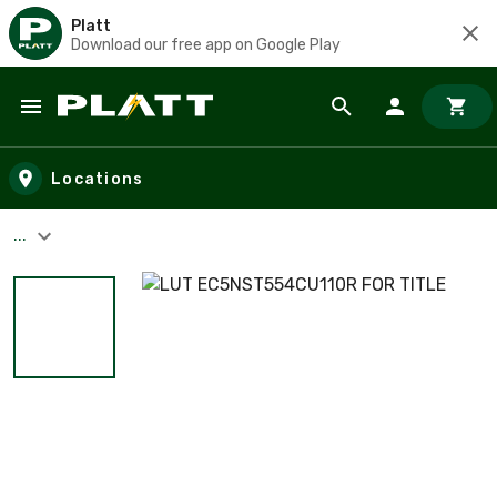
Platt
Download our free app on Google Play
Skip to main content
Locations
...