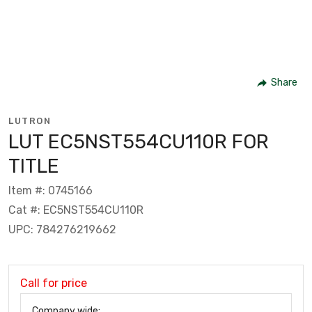
Share
LUTRON
LUT EC5NST554CU110R FOR
TITLE
Item #: 0745166
Cat #: EC5NST554CU110R
UPC: 784276219662
Call for price
Company wide: