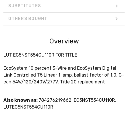
SUBSTITUTES
OTHERS BOUGHT
Overview
LUT EC5NST554CU110R FOR TITLE
EcoSystem 10 percent 3-Wire and EcoSystem Digital
Link Controlled T5 Linear 1 lamp, ballast factor of 1.0, C-
can 54W/120/240V/277V, Title 20 replacement
Also known as:
784276219662, EC5NST554CU110R,
LUTEC5NST554CU110R