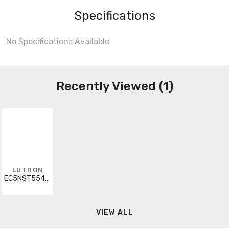
Specifications
No Specifications Available
Recently Viewed (1)
LUTRON
EC5NST554CU110R
VIEW ALL