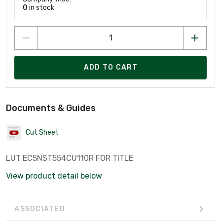
0
in stock
ADD TO CART
Documents & Guides
Cut Sheet
LUT EC5NST554CU110R FOR TITLE
View product detail below
ASSOCIATED