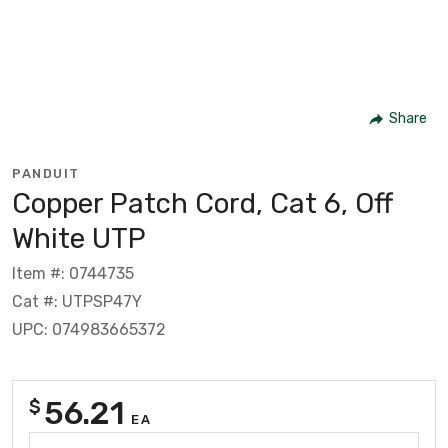
Share
PANDUIT
Copper Patch Cord, Cat 6, Off
White UTP
Item #: 0744735
Cat #: UTPSP47Y
UPC: 074983665372
56.21
$
EA