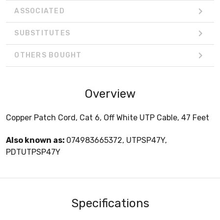
ASSOCIATED
SUBSTITUTES
OTHERS BOUGHT
Overview
Copper Patch Cord, Cat 6, Off White UTP Cable, 47 Feet
Also known as:
074983665372, UTPSP47Y,
PDTUTPSP47Y
Specifications