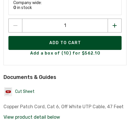
Company wide:
0
in stock
ADD TO CART
Add a box of (10) for $562.10
Documents & Guides
Cut Sheet
Copper Patch Cord, Cat 6, Off White UTP Cable, 47 Feet
View product detail below