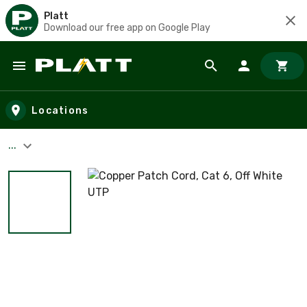
Platt
Download our free app on Google Play
Skip to main content
Locations
...