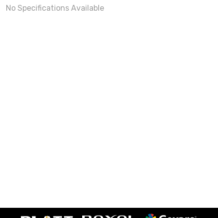
No Specifications Available