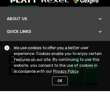
ABOUT US
QUICK LINKS
We use cookies to offer you a better user
A SMARTER WAY TO DO BUSINESS
experience. Cookies enable you to enjoy certain
features on our site. By continuing to use this
website, you consent to the use of cookies in
accordance with our
Privacy Policy
OK
STAY IN TOUCH