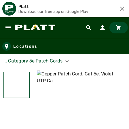
Platt
Download our free app on Google Play
Skip to main content
Locations
... Category 5e Patch Cords