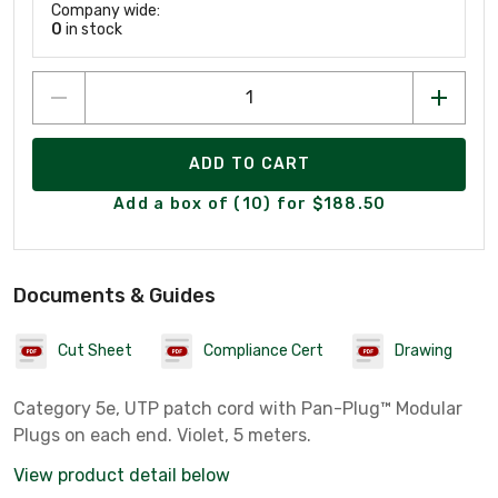
Company wide:
0
in stock
ADD TO CART
Add a box of (10) for $188.50
Documents & Guides
Cut Sheet
Compliance Cert
Drawing
Category 5e, UTP patch cord with Pan-Plug™ Modular
Plugs on each end. Violet, 5 meters.
View product detail below