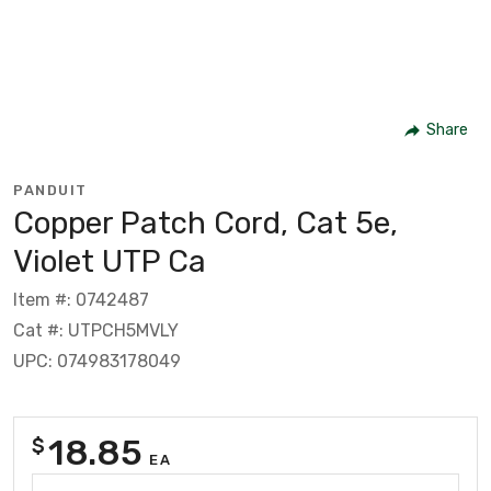
Share
PANDUIT
Copper Patch Cord, Cat 5e,
Violet UTP Ca
Item #: 0742487
Cat #: UTPCH5MVLY
UPC: 074983178049
18.85
$
EA