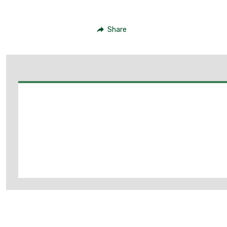
Share