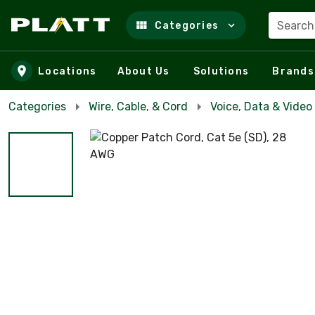
Search
Categories
Skip to main content
Locations
About Us
Solutions
Brands
Categories
Wire, Cable, & Cord
Voice, Data & Video