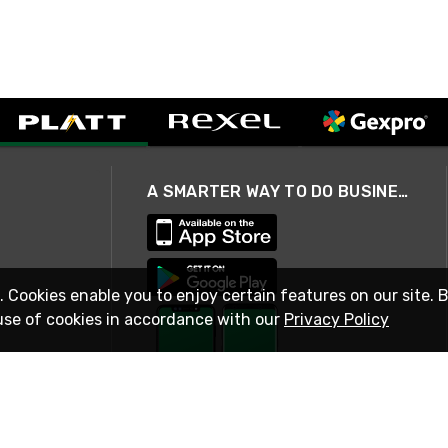
A SMARTER WAY TO DO BUSINESS
. Cookies enable you to enjoy certain features on our site. 
use of cookies in accordance with our
Privacy Policy