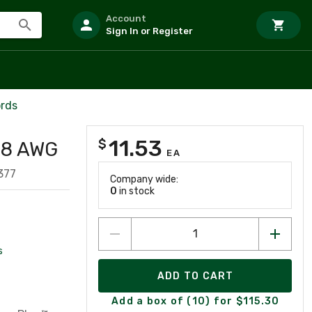
Account
Sign In or Register
ords
11.53
$
 28 AWG
EA
377
Company wide:
0
in stock
s
ADD TO CART
Add a box of (10) for $115.30