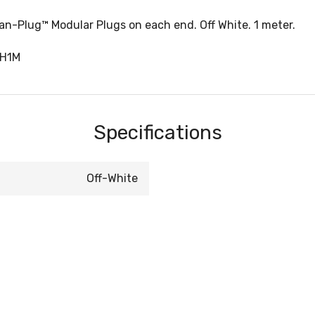
-Plug™ Modular Plugs on each end. Off White. 1 meter.
CH1M
Specifications
Off-White