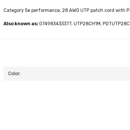
Category 5e performance, 28 AWG UTP patch cord with Pan
Also known as:
074983433377, UTP28CH1M, PDTUTP28
Color: