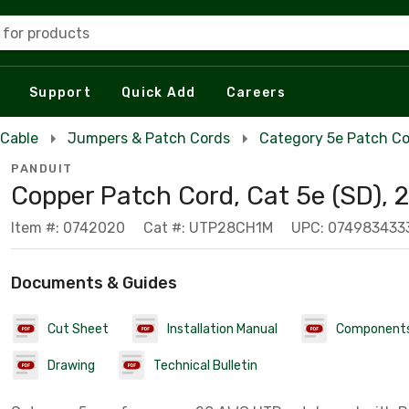
 for products
Support
Quick Add
Careers
 Cable
Jumpers & Patch Cords
Category 5e Patch C
PANDUIT
Copper Patch Cord, Cat 5e (SD),
Item #: 0742020
Cat #: UTP28CH1M
UPC: 074983433
Documents & Guides
Cut Sheet
Installation Manual
Component
Drawing
Technical Bulletin