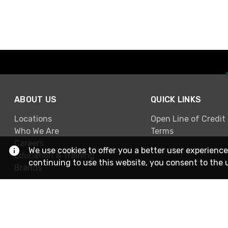
ABOUT US
QUICK LINKS
Locations
Open Line of Credit
Who We Are
Terms
Careers
We use cookies to offer you a better user experience
Education & Training
continuing to use this website, you consent to the 
Brands