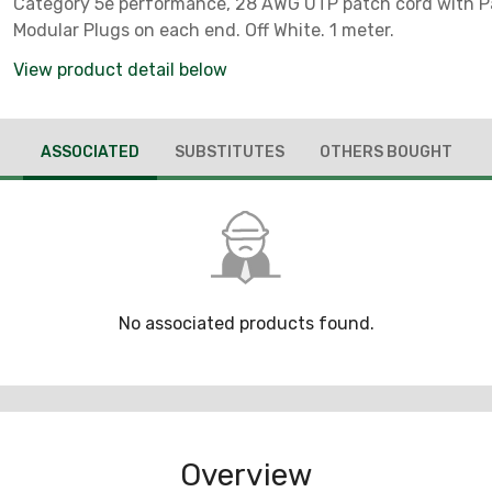
Category 5e performance, 28 AWG UTP patch cord with 
Modular Plugs on each end. Off White. 1 meter.
View product detail below
ASSOCIATED
SUBSTITUTES
OTHERS BOUGHT
No associated products found.
Overview