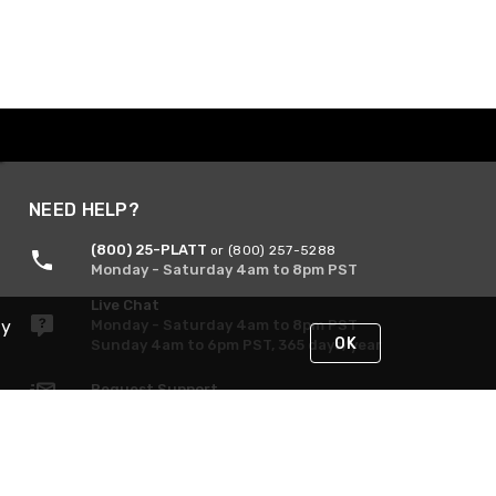
NEED HELP?
(800) 25-PLATT
or (800) 257-5288
Monday - Saturday 4am to 8pm PST
Live Chat
Monday - Saturday 4am to 8pm PST
By
OK
Sunday 4am to 6pm PST, 365 days/year
Request Support