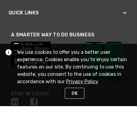
QUICK LINKS
A SMARTER WAY TO DO BUSINESS
We use cookies to offer you a better user
experience. Cookies enable you to enjoy certain
features on our site. By continuing to use this
website, you consent to the use of cookies in
accordance with our
Privacy Policy
OK
STAY IN TOUCH
NEED HELP?
(800) 25-PLATT
or (800) 257-5288
Monday - Saturday 4am to 8pm PST