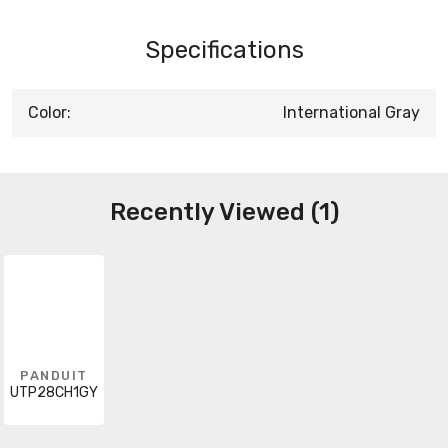
Specifications
Color:
International Gray
Recently Viewed (1)
PANDUIT
UTP28CH1GY