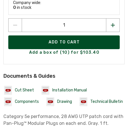
Company wide:
0
in stock
ADD TO CART
Add a box of (10) for $103.40
Documents & Guides
Cut Sheet
Installation Manual
Components
Drawing
Technical Bulletin
Category 5e performance, 28 AWG UTP patch cord with
Pan-Plug™ Modular Plugs on each end. Gray. 1 ft.