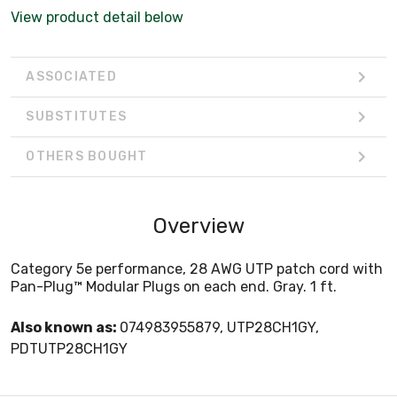
View product detail below
ASSOCIATED
SUBSTITUTES
OTHERS BOUGHT
Overview
Category 5e performance, 28 AWG UTP patch cord with
Pan-Plug™ Modular Plugs on each end. Gray. 1 ft.
Also known as:
074983955879, UTP28CH1GY,
PDTUTP28CH1GY