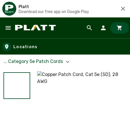
Platt
Download our free app on Google Play
Skip to main content
Locations
... Category 5e Patch Cords