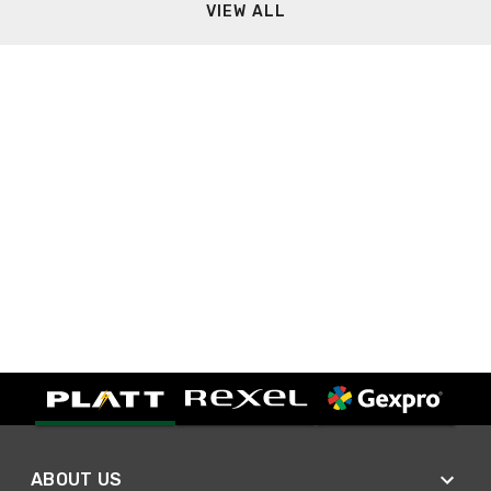
VIEW ALL
ABOUT US