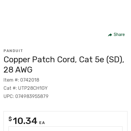
Share
PANDUIT
Copper Patch Cord, Cat 5e (SD),
28 AWG
Item #: 0742018
Cat #: UTP28CH1GY
UPC: 074983955879
10.34
$
EA