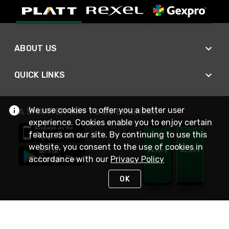
ABOUT US
QUICK LINKS
We use cookies to offer you a better user
A SMARTER WAY TO DO BUSINESS
experience. Cookies enable you to enjoy certain
features on our site. By continuing to use this
website, you consent to the use of cookies in
accordance with our
Privacy Policy
OK
STAY IN TOUCH