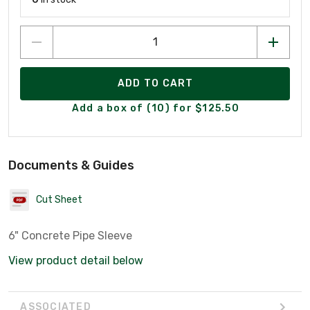
ADD TO CART
Add a box of (10) for $125.50
Documents & Guides
Cut Sheet
6" Concrete Pipe Sleeve
View product detail below
ASSOCIATED