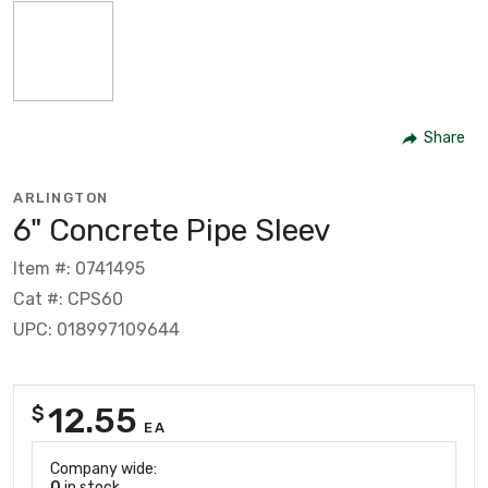
Share
ARLINGTON
6" Concrete Pipe Sleev
Item #: 0741495
Cat #: CPS60
UPC: 018997109644
12.55
$
EA
Company wide:
0
in stock