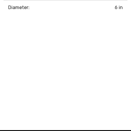
Diameter:
6 in