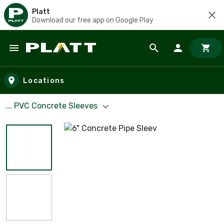
Platt
Download our free app on Google Play
Skip to main content
Locations
... PVC Concrete Sleeves