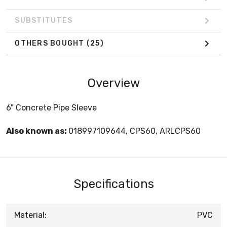
SUBSTITUTES
OTHERS BOUGHT
(25)
Overview
6" Concrete Pipe Sleeve
Also known as:
018997109644, CPS60, ARLCPS60
Specifications
Material:
PVC