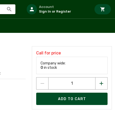
Account
Sign In or Register
Call for price
Company wide:
0
in stock
:
ADD TO CART