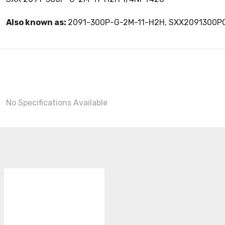
Also known as:
2091-300P-G-2M-11-H2H, SXX2091300P
No Specifications Available