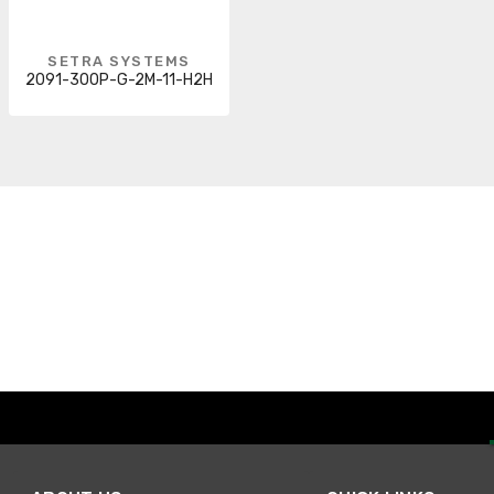
SETRA SYSTEMS
2091-300P-G-2M-11-H2H