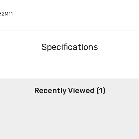
G2M11
Specifications
Recently Viewed (1)