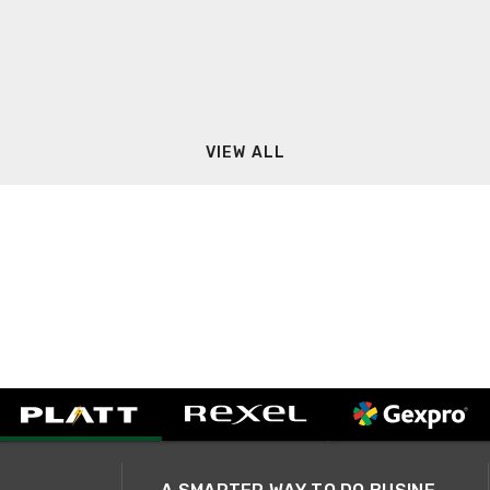
VIEW ALL