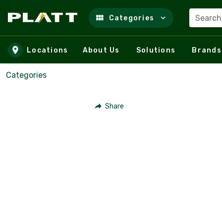
Search
Categories
Skip to main content
Locations
About Us
Solutions
Brands
Categories
Share