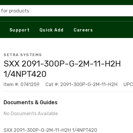
 for products
Support
Quick Add
Careers
SETRA SYSTEMS
SXX 2091-300P-G-2M-11-H2H
1/4NPT420
Item #: 0741259
Cat #: 2091-300P-G-2M-11-H2H
UPC
Documents & Guides
No Documents Available
SXX 2091-300P-G-2M-11-H2H 1/4NPT420