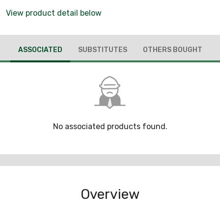
View product detail below
ASSOCIATED
SUBSTITUTES
OTHERS BOUGHT
No associated products found.
Overview