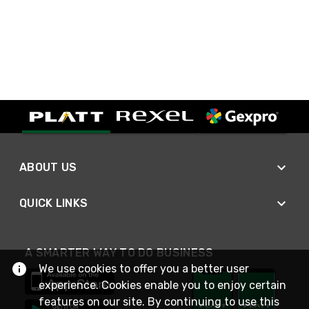
ABOUT US
QUICK LINKS
A SMARTER WAY TO DO BUSINESS
We use cookies to offer you a better user
experience. Cookies enable you to enjoy certain
features on our site. By continuing to use this