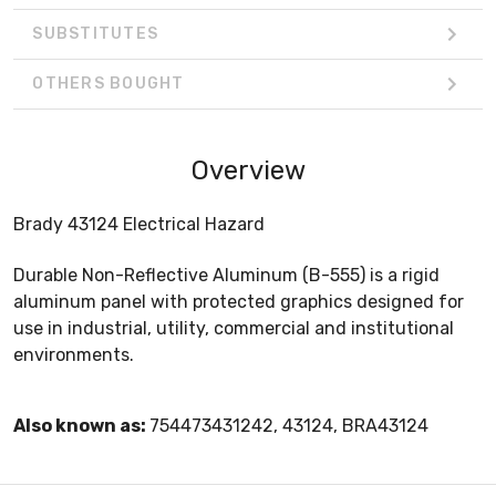
SUBSTITUTES
OTHERS BOUGHT
Overview
Brady 43124 Electrical Hazard
Durable Non-Reflective Aluminum (B-555) is a rigid
aluminum panel with protected graphics designed for
use in industrial, utility, commercial and institutional
environments.
Also known as:
754473431242, 43124, BRA43124