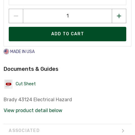
ADD TO CART
MADE IN USA
Documents & Guides
Cut Sheet
Brady 43124 Electrical Hazard
View product detail below
ASSOCIATED