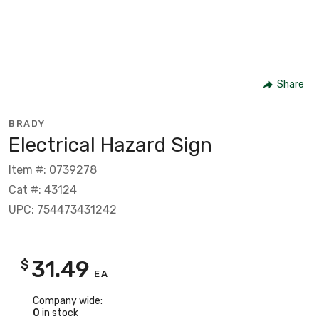
Share
BRADY
Electrical Hazard Sign
Item #: 0739278
Cat #: 43124
UPC: 754473431242
31.49
$
EA
Company wide:
0
in stock