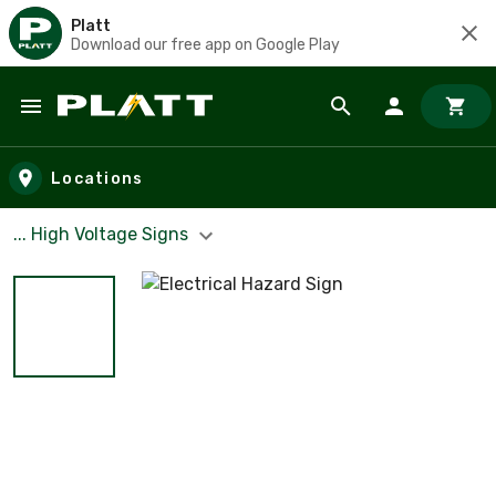
Platt
Download our free app on Google Play
Skip to main content
Locations
... High Voltage Signs