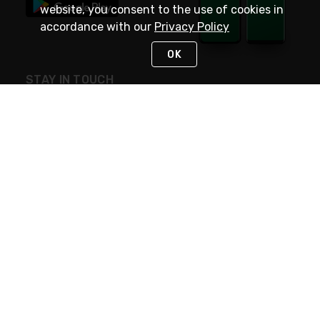
website, you consent to the use of cookies in
accordance with our
Privacy Policy
OK
STAY IN TOUCH
NEED HELP?
(800) 25-PLATT
or (800) 257-5288
Monday - Saturday 4am to 8pm PST
Live Chat
Monday - Saturday 4am to 8pm PST
Sunday 4am to 6pm PST, 365 days/year
Request Support
© 2026 Rexel
Terms of Use
Privacy
International Sites