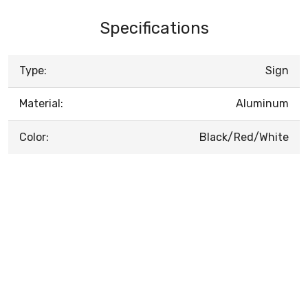
Specifications
Type:
Sign
Material:
Aluminum
Color:
Black/Red/White