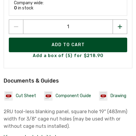
Company wide:
0
in stock
ADD TO CART
Add a box of (5) for $218.90
Documents & Guides
Cut Sheet
Component Guide
Drawing
2RU tool-less blanking panel, square hole 19" (483mm)
width for 3/8" cage nut holes (may be used with or
without cage nuts installed).