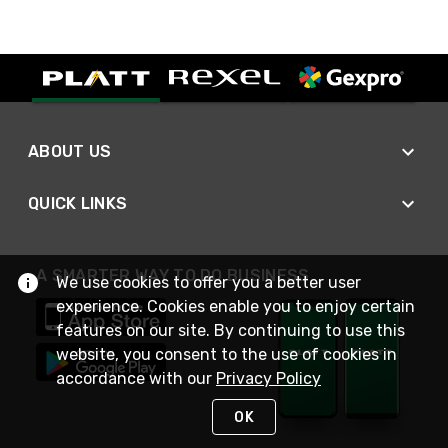
ABOUT US
QUICK LINKS
A SMARTER WAY TO DO BUSINESS
We use cookies to offer you a better user
experience. Cookies enable you to enjoy certain
features on our site. By continuing to use this
website, you consent to the use of cookies in
accordance with our
Privacy Policy
OK