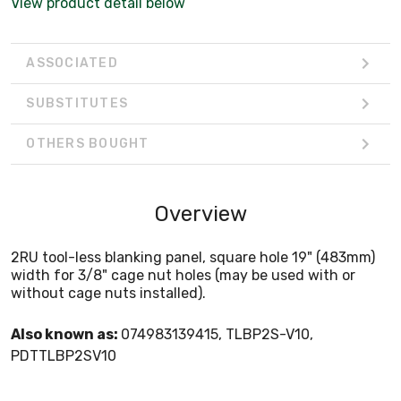
View product detail below
ASSOCIATED
SUBSTITUTES
OTHERS BOUGHT
Overview
2RU tool-less blanking panel, square hole 19" (483mm)
width for 3/8" cage nut holes (may be used with or
without cage nuts installed).
Also known as:
074983139415, TLBP2S-V10,
PDTTLBP2SV10