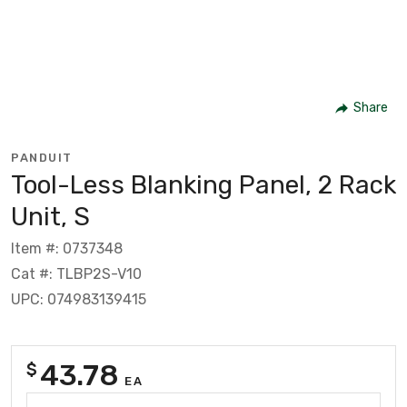
Share
PANDUIT
Tool-Less Blanking Panel, 2 Rack
Unit, S
Item #: 0737348
Cat #: TLBP2S-V10
UPC: 074983139415
43.78
$
EA