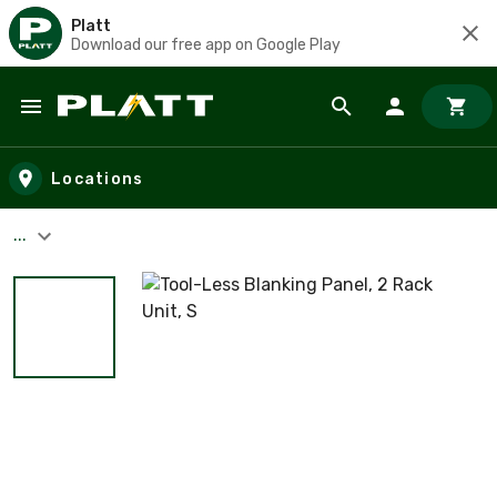
Platt
Download our free app on Google Play
Skip to main content
Locations
...