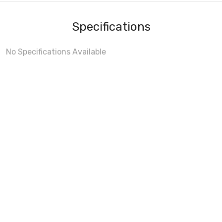
Specifications
No Specifications Available