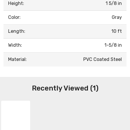
Height:
1 5/8 in
Color:
Gray
Length:
10 ft
Width:
1-5/8 in
Material:
PVC Coated Steel
Recently Viewed (1)