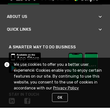
ABOUT US
QUICK LINKS
A SMARTER WAY TO DO BUSINESS
We use cookies to offer you a better user
experience. Cookies enable you to enjoy certain
features on our site. By continuing to use this
website, you consent to the use of cookies in
accordance with our
Privacy Policy
STAY IN TOUCH
OK