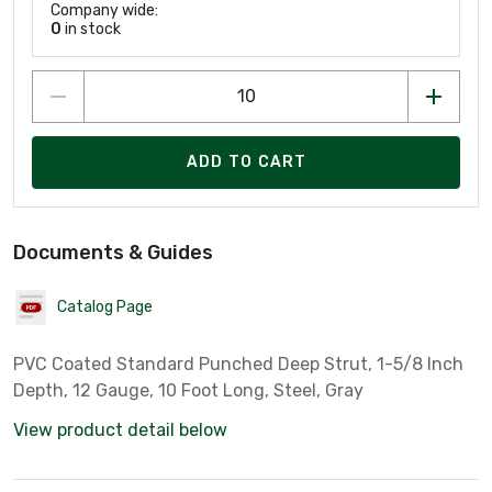
Company wide:
0
in stock
ADD TO CART
Documents & Guides
Catalog Page
PVC Coated Standard Punched Deep Strut, 1-5/8 Inch
Depth, 12 Gauge, 10 Foot Long, Steel, Gray
View product detail below