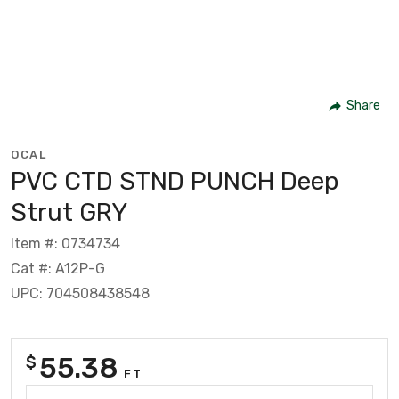
Share
OCAL
PVC CTD STND PUNCH Deep
Strut GRY
Item #: 0734734
Cat #: A12P-G
UPC: 704508438548
55.38
$
FT