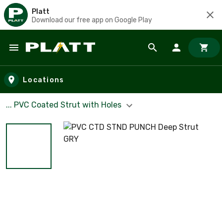
Platt
Download our free app on Google Play
Skip to main content
Locations
... PVC Coated Strut with Holes