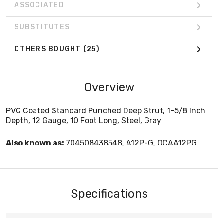
ASSOCIATED
SUBSTITUTES
OTHERS BOUGHT
(25)
Overview
PVC Coated Standard Punched Deep Strut, 1-5/8 Inch
Depth, 12 Gauge, 10 Foot Long, Steel, Gray
Also known as:
704508438548, A12P-G, OCAA12PG
Specifications