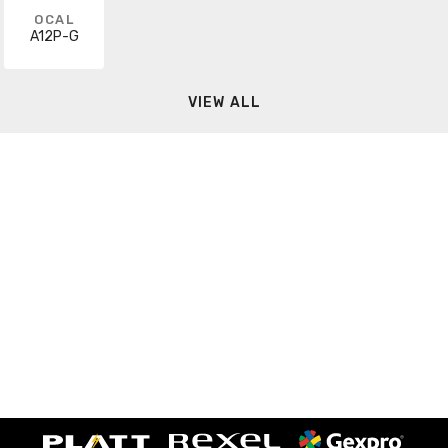
OCAL
A12P-G
VIEW ALL