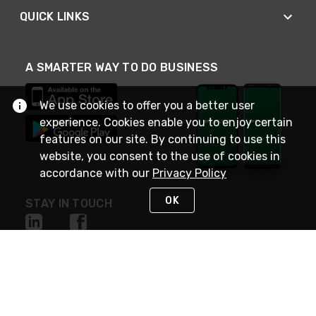
QUICK LINKS
A SMARTER WAY TO DO BUSINESS
We use cookies to offer you a better user
experience. Cookies enable you to enjoy certain
features on our site. By continuing to use this
website, you consent to the use of cookies in
accordance with our
Privacy Policy
OK
STAY IN TOUCH
NEED HELP?
(800) 25-PLATT
or (800) 257-5288
Monday - Saturday 4am to 8pm PST