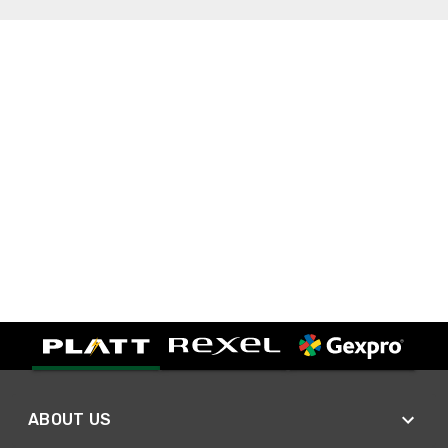
ABOUT US