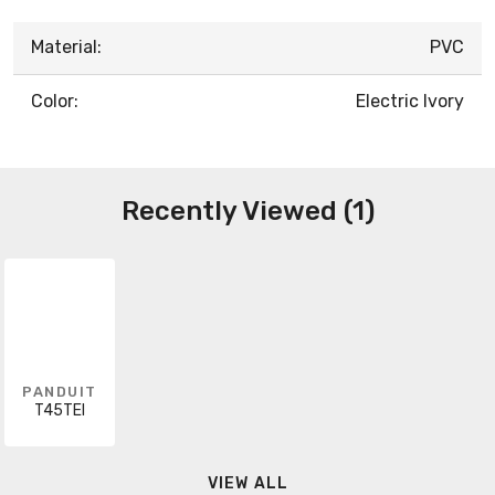
Material:
PVC
Color:
Electric Ivory
Recently Viewed (1)
PANDUIT
T45TEI
VIEW ALL