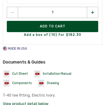
ADD TO CART
Add a box of (10) for $182.30
MADE IN USA
Documents & Guides
Cut Sheet
Installation Manual
Components
Drawing
T-45 tee fitting, Electric Ivory.
View product detail below