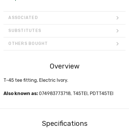
ASSOCIATED
SUBSTITUTES
OTHERS BOUGHT
Overview
T-45 tee fitting, Electric Ivory.
Also known as:
074983773718, T45TEI, PDTT45TEI
Specifications