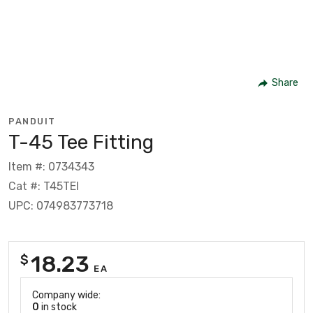
Share
PANDUIT
T-45 Tee Fitting
Item #: 0734343
Cat #: T45TEI
UPC: 074983773718
18.23
$
EA
Company wide:
0
in stock