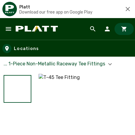
Platt
Download our free app on Google Play
Skip to main content
Locations
... 1-Piece Non-Metallic Raceway Tee Fittings