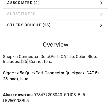
ASSOCIATED
(4)
SUBSTITUTES
OTHERS BOUGHT
(25)
Overview
Snap-In Connector, QuickPort, CAT 5e, Color: Blue,
Includes: (25) Connectors.
GigaMax 5e QuickPort Connector Quickpack, CAT 5e,
25-pack, blue
Also known as:
078477203040, 5G108-BL5,
LEV5G108BL5