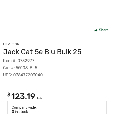
Share
LEVITON
Jack Cat 5e Blu Bulk 25
Item #: 0732977
Cat #: 5G108-BL5
UPC: 078477203040
123.19
$
EA
Company wide:
0
in stock