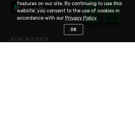
features on our site. By continuing to use this
website, you consent to the use of cookies in
accordance with our
Privacy Policy
OK
STAY IN TOUCH
NEED HELP?
(800) 25-PLATT
or (800) 257-5288
Monday - Saturday 4am to 8pm PST
Live Chat
Monday - Saturday 4am to 8pm PST
Sunday 4am to 6pm PST, 365 days/year
Request Support
© 2026 Rexel
Terms of Use
Privacy
International Sites