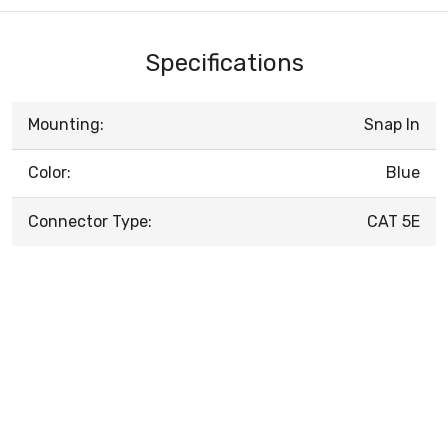
Specifications
Mounting:
Snap In
Color:
Blue
Connector Type:
CAT 5E