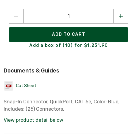
ADD TO CART
Add a box of (10) for $1,231.90
Documents & Guides
Cut Sheet
Snap-In Connector, QuickPort, CAT 5e, Color: Blue,
Includes: (25) Connectors.
View product detail below