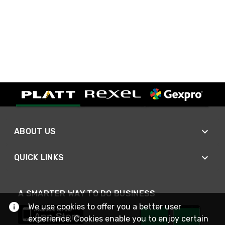
ABOUT US
QUICK LINKS
A SMARTER WAY TO DO BUSINESS
We use cookies to offer you a better user
experience. Cookies enable you to enjoy certain