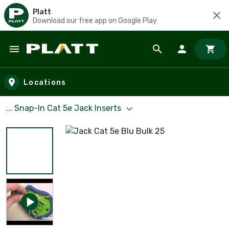
Platt
Download our free app on Google Play
Skip to main content
Locations
... Snap-In Cat 5e Jack Inserts