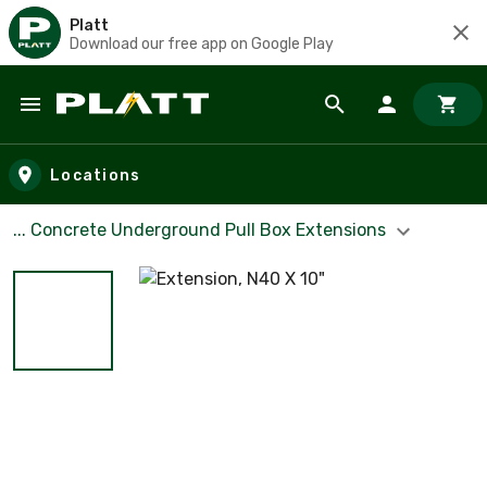
Platt
Download our free app on Google Play
Skip to main content
Locations
... Concrete Underground Pull Box Extensions