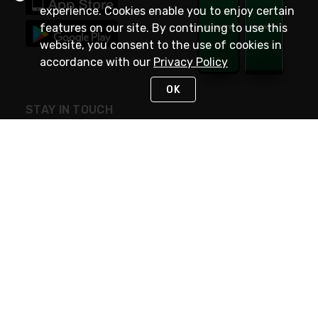
experience. Cookies enable you to enjoy certain
features on our site. By continuing to use this
website, you consent to the use of cookies in
accordance with our
Privacy Policy
OK
STAY IN TOUCH
NEED HELP?
(800) 25-PLATT
or (800) 257-5288
Monday - Saturday 4am to 8pm PST
Live Chat
Monday - Saturday 4am to 8pm PST
Sunday 4am to 6pm PST, 365 days/year
Request Support