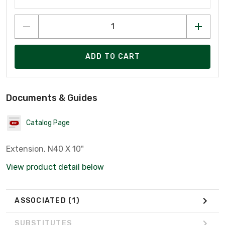
ADD TO CART
Documents & Guides
Catalog Page
Extension, N40 X 10"
View product detail below
ASSOCIATED
(1)
SUBSTITUTES