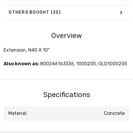
OTHERS BOUGHT
(25)
Overview
Extension, N40 X 10"
Also known as:
800246163336, 1000205, OLD1000205
Specifications
Material:
Concrete