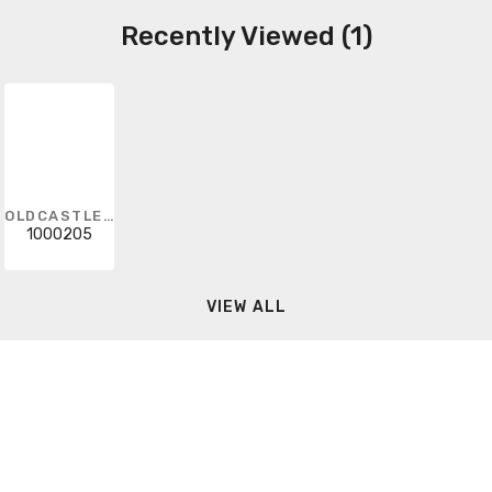
Recently Viewed (1)
OLDCASTLE INFRASTRUCTURE
1000205
VIEW ALL