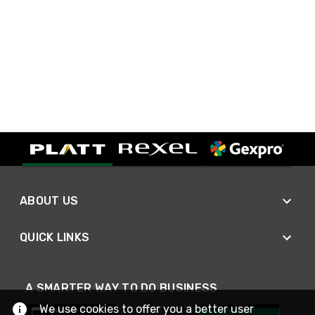
ABOUT US
QUICK LINKS
A SMARTER WAY TO DO BUSINESS
We use cookies to offer you a better user