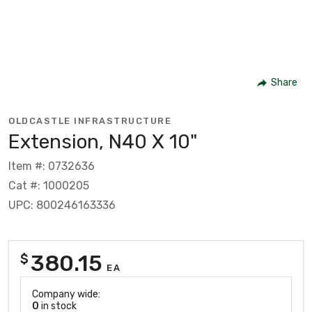
Share
OLDCASTLE INFRASTRUCTURE
Extension, N40 X 10"
Item #: 0732636
Cat #: 1000205
UPC: 800246163336
380.15
$
EA
Company wide:
0
in stock