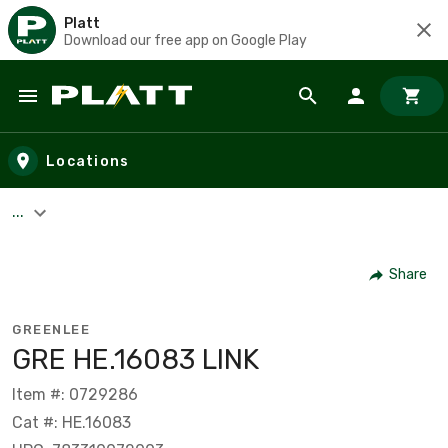
Platt
Download our free app on Google Play
Skip to main content
Locations
...
Share
GREENLEE
GRE HE.16083 LINK
Item #: 0729286
Cat #: HE.16083