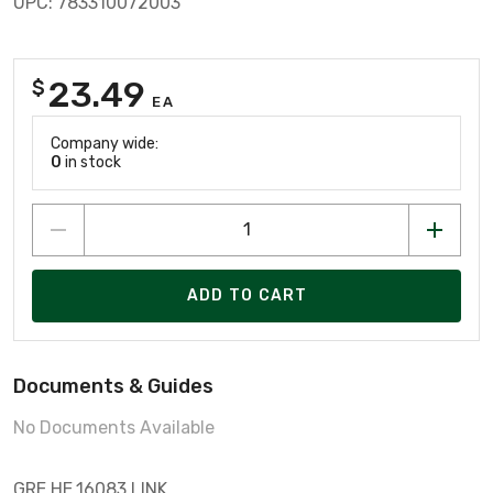
UPC: 783310072003
23.49
$
EA
Company wide:
0
in stock
ADD TO CART
Documents & Guides
No Documents Available
GRE HE.16083 LINK