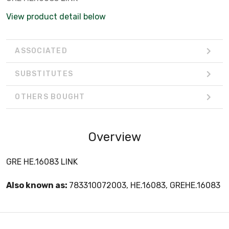
View product detail below
ASSOCIATED
SUBSTITUTES
OTHERS BOUGHT
Overview
GRE HE.16083 LINK
Also known as:
783310072003, HE.16083, GREHE.16083