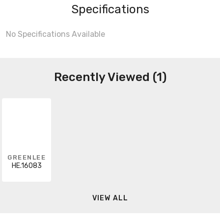
Specifications
No Specifications Available
Recently Viewed (1)
GREENLEE
HE.16083
VIEW ALL