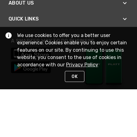
ABOUT US
QUICK LINKS
We use cookies to offer you a better user
A SMARTER WAY TO DO BUSINESS
experience. Cookies enable you to enjoy certain
features on our site. By continuing to use this
website, you consent to the use of cookies in
accordance with our
Privacy Policy
OK
STAY IN TOUCH
NEED HELP?
(800) 25-PLATT
or (800) 257-5288