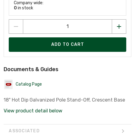
Company wide:
0
in stock
ADD TO CART
Documents & Guides
Catalog Page
18" Hot Dip Galvanized Pole Stand-Off, Crescent Base
View product detail below
ASSOCIATED