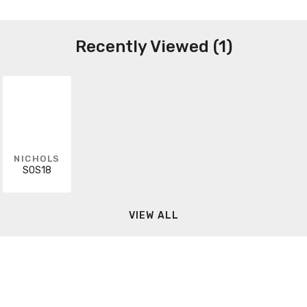
Recently Viewed (1)
NICHOLS
SOS18
VIEW ALL