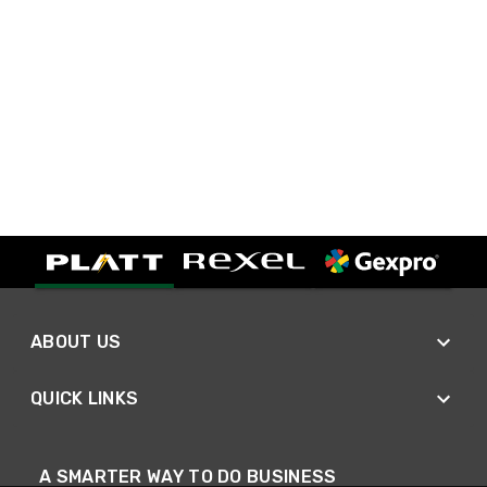
ABOUT US
QUICK LINKS
A SMARTER WAY TO DO BUSINESS