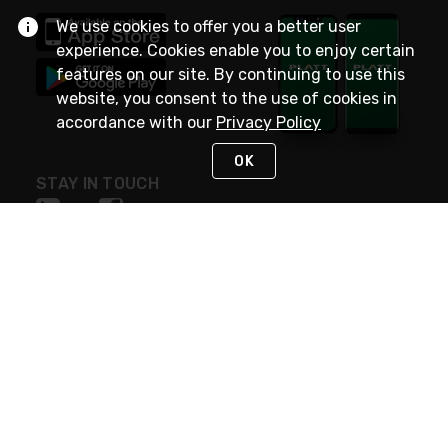
We use cookies to offer you a better user
experience. Cookies enable you to enjoy certain
features on our site. By continuing to use this
website, you consent to the use of cookies in
accordance with our
Privacy Policy
OK
STAY IN TOUCH
NEED HELP?
(800) 25-PLATT
or (800) 257-5288
Monday - Saturday 4am to 8pm PST
Live Chat
Monday - Saturday 4am to 8pm PST
Sunday 4am to 6pm PST, 365 days/year
Request Support