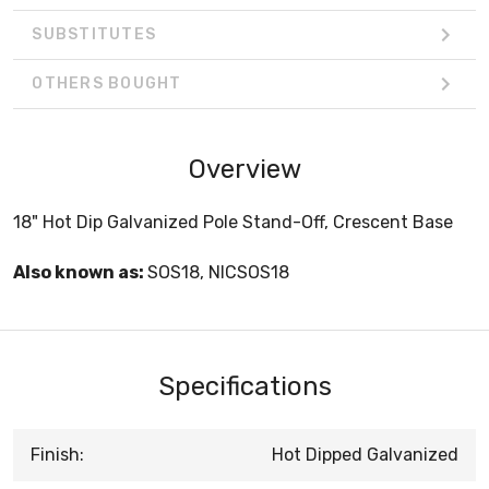
SUBSTITUTES
OTHERS BOUGHT
Overview
18" Hot Dip Galvanized Pole Stand-Off, Crescent Base
Also known as:
SOS18, NICSOS18
Specifications
Finish:
Hot Dipped Galvanized