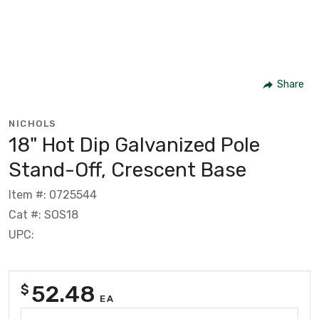
Share
NICHOLS
18" Hot Dip Galvanized Pole
Stand-Off, Crescent Base
Item #: 0725544
Cat #: SOS18
UPC:
52.48
$
EA