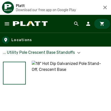
Platt
Download our free app on Google Play
Skip to main content
Locations
... Utility Pole Crescent Base Standoffs