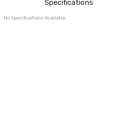
Specifications
No Specifications Available