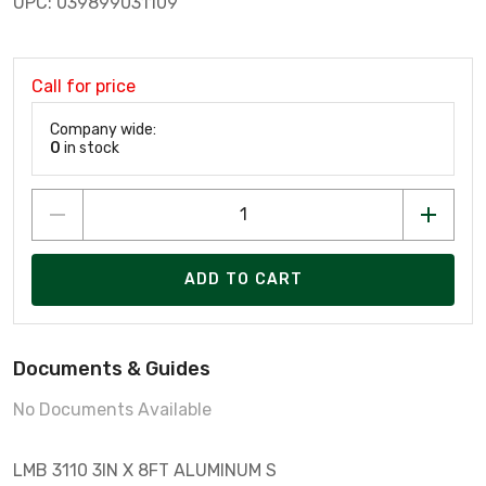
UPC: 039899031109
Call for price
Company wide:
0
in stock
ADD TO CART
Documents & Guides
No Documents Available
LMB 3110 3IN X 8FT ALUMINUM S