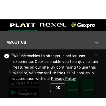
ABOUT US
QUICK LINKS
We use cookies to offer you a better user
experience. Cookies enable you to enjoy certain
features on our site. By continuing to use this
A SMARTER WAY TO DO BUSINESS
website, you consent to the use of cookies in
accordance with our
Privacy Policy
OK