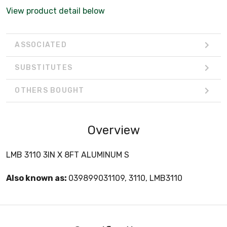
View product detail below
ASSOCIATED
SUBSTITUTES
OTHERS BOUGHT
Overview
LMB 3110 3IN X 8FT ALUMINUM S
Also known as:
039899031109, 3110, LMB3110