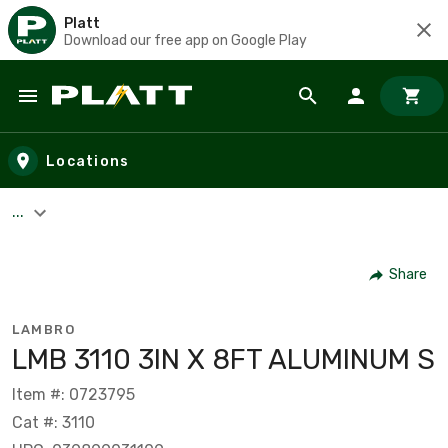
Platt
Download our free app on Google Play
Skip to main content
Locations
...
Share
LAMBRO
LMB 3110 3IN X 8FT ALUMINUM S
Item #: 0723795
Cat #: 3110