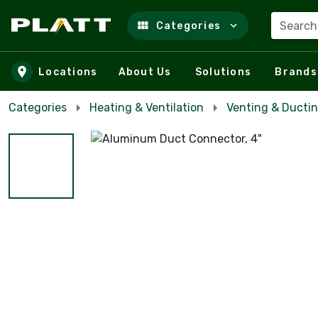
Search
Categories
Skip to main content
Locations
About Us
Solutions
Brands
Categories
Heating & Ventilation
Venting & Ducti