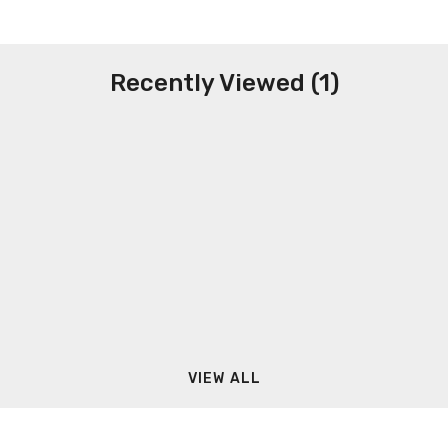
Recently Viewed (1)
VIEW ALL