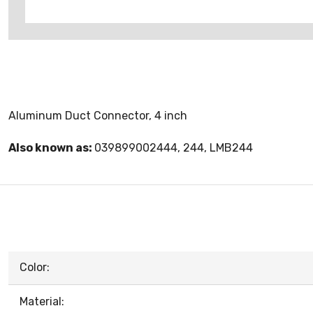
Aluminum Duct Connector, 4 inch
Also known as:
039899002444, 244, LMB244
Color:
Material: