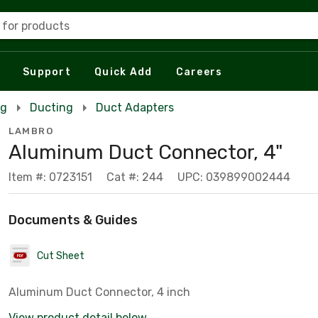
 for products
Support
Quick Add
Careers
ng
Ducting
Duct Adapters
LAMBRO
Aluminum Duct Connector, 4"
Item #: 0723151
Cat #: 244
UPC: 039899002444
Documents & Guides
Cut Sheet
Aluminum Duct Connector, 4 inch
View product detail below