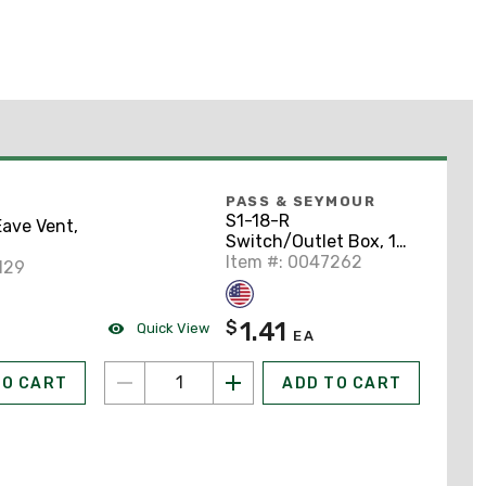
PASS & SEYMOUR
S1-18-R
ave Vent,
Switch/Outlet Box, 1-
Gang, Non-Metallic
Item #: 0047262
129
1.41
$
Quick View
EA
TO CART
ADD TO CART