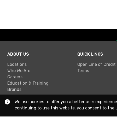
ABOUT US
QUICK LINKS
Locations
Open Line of Credit
Who We Are
Terms
Careers
Education & Training
Brands
We use cookies to offer you a better user experience
continuing to use this website, you consent to the 