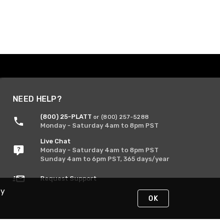
NEED HELP?
(800) 25-PLATT
or (800) 257-5288
Monday - Saturday 4am to 8pm PST
Live Chat
Monday - Saturday 4am to 8pm PST
Sunday 4am to 6pm PST, 365 days/year
Request Support
By
OK