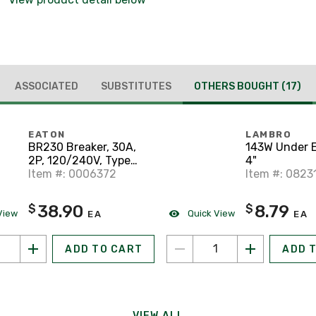
ASSOCIATED
SUBSTITUTES
OTHERS BOUGHT
(17)
EATON
LAMBRO
BR230 Breaker, 30A,
143W Under E
2P, 120/240V, Type
4"
BR, 10 kAIC
Item #: 0006372
Item #: 0823
38.90
8.79
$
$
View
Quick View
EA
EA
ADD TO CART
ADD 
VIEW ALL