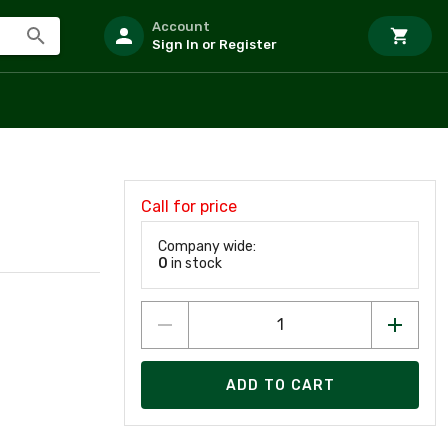
Account
Sign In or Register
Call for price
Company wide:
0
in stock
ADD TO CART