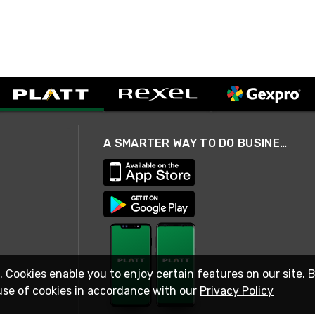
A SMARTER WAY TO DO BUSINESS
. Cookies enable you to enjoy certain features on our site. 
use of cookies in accordance with our
Privacy Policy