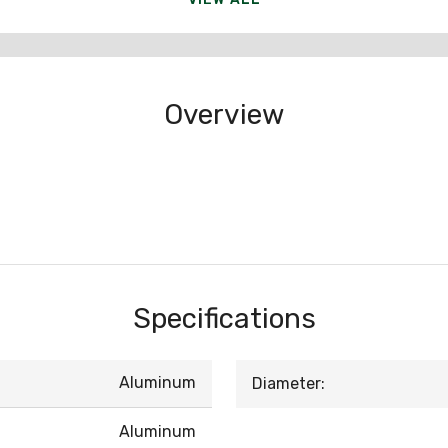
Overview
Specifications
Aluminum
Diameter:
Aluminum