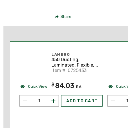
Share
LAMBRO
450 Ducting,
Laminated, Flexible, 4"
x 50'
Item #: 0725433
84.03
$
Quick View
Quick 
EA
ADD TO CART